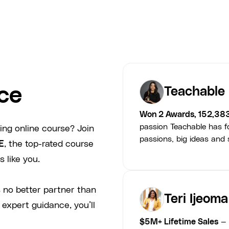
ce
Teachable
Won 2 Awards, 152,38
passion Teachable has fo
ing online course? Join
passions, big ideas and s
E
, the top-rated course
 like you.
 no better partner than
Teri Ijeoma
 expert guidance, you’ll
$5M+ Lifetime Sales
— 