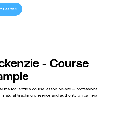
t Started
ckenzie - Course
ample
rima McKenzie's course lesson on-site — professional
er natural teaching presence and authority on camera.