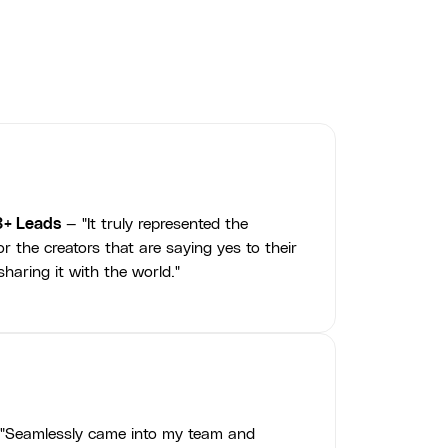
3+ Leads
— "It truly represented the
r the creators that are saying yes to their
haring it with the world."
"Seamlessly came into my team and