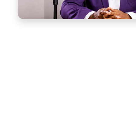
Karima McKenzie's work was built on presence — the ki
of showing up for people in the moments that mattered
approach had to honor that. A studio setup with artific
the information but lost the quality that made Karima 
site, in an environment that reflected the nature of he
gave her expertise the visual credibility it deserved. 
Production planning came first. Before a camera was 
framing, lighting strategy for the specific environment
space, and camera positioning that felt intimate and cl
a real environment required more preparation than a c
before filming began rather than corrected in post-pro