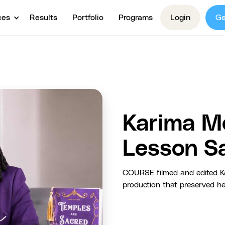
ces
Results
Portfolio
Programs
Login
Ge
Karima M
Lesson S
COURSE filmed and edited Ka
production that preserved h