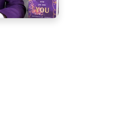
nd of attentive, grounded teaching that came from years
. When she filmed her course lesson, the production
ial lighting and scripted delivery would have captured
worth learning from. The lesson needed to be filmed on-
r work, and produced with the professional quality that
COURSE handled it.
set up, COURSE aligned with Karima on the location
, audio capture approach to ensure clean sound in a live
ose rather than formal and distant. On-site production in
ontrolled studio — variables that had to be managed
duction. That planning was what allowed the shoot itself