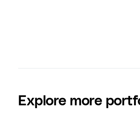
Zoe Ricco
FinderNation
Explore more portf