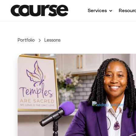
Services
Resour
Portfolio
Lessons