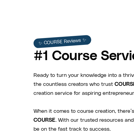
✨ COURSE Reviews ✨
#1 Course Servi
Ready to turn your knowledge into a thriv
the countless creators who trust
COURS
creation service for aspiring entrepreneurs
When it comes to course creation, there’s
COURSE
. With our trusted resources and
be on the fast track to success.