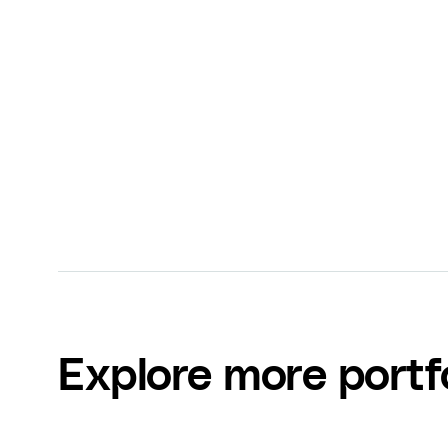
Dallin Nead
CEO at VID (formerly Video Supply)
Explore more portf