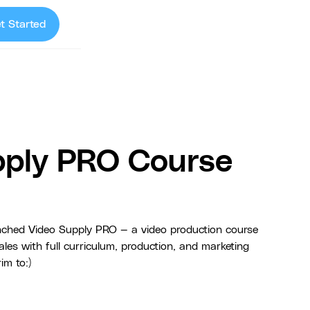
t Started
pply PRO Course
hed Video Supply PRO — a video production course
les with full curriculum, production, and marketing
im to:)