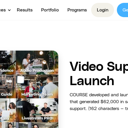
ces
Results
Portfolio
Programs
Login
Ge
Video Su
Launch
COURSE developed and launc
that generated $62,000 in sa
support. (162 characters — tr