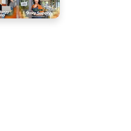
nt creation — a team that lives and breathes the craft of
. When they decided to package that expertise into a
Video Supply PRO had to meet the standard of a company
ich meant the curriculum, the production, and the launch
se from the ground up — starting with curriculum
gned a comprehensive learning journey covering the
echniques, equipment setup and optimization, and
m was structured to balance theoretical knowledge with
produce professional-quality video content immediately