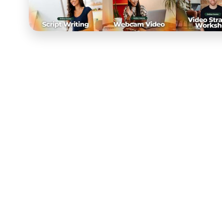
Video Supply
is a leader in video production and conte
making video work for brands, creators, and marketers
flagship online course, the bar was inherently high. 
whose entire reputation was built on video quality, wh
all had to perform at a level that reflected the brand.
COURSE partnered with Video Supply to build the cour
development. Working closely with their team, we desi
fundamentals of video production, advanced editing t
storytelling and scriptwriting for video. The curriculu
practical application, giving participants the skills to 