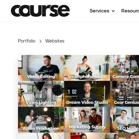
Services
Resour
Portfolio
Websites