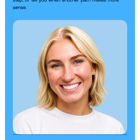
sense.