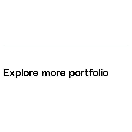
Explore more portfolio