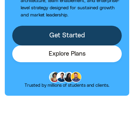
architecture, team enablement, and enterprise-
level strategy designed for sustained growth
and market leadership.
Get Started
Explore Plans
Trusted by millions of students and clients.