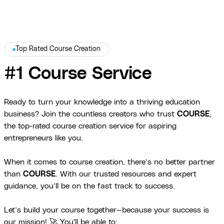
Top Rated Course Creation
#1 Course Service
Ready to turn your knowledge into a thriving education
business? Join the countless creators who trust
COURSE
,
the top-rated course creation service for aspiring
entrepreneurs like you.
When it comes to course creation, there’s no better partner
than
COURSE
. With our trusted resources and expert
guidance, you’ll be on the fast track to success.
Let’s build your course together—because your success is
our mission! 🚀 You'll be able to: