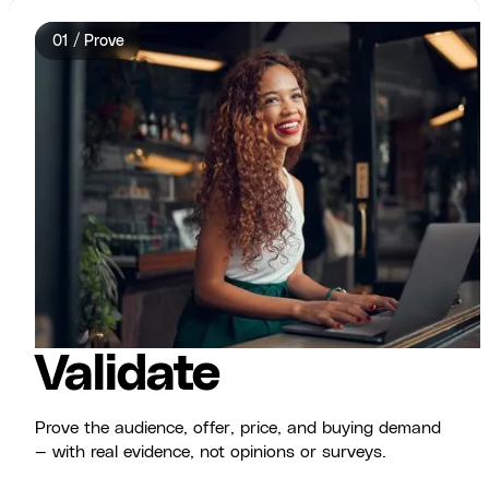
01 / Prove
Validate
Prove the audience, offer, price, and buying demand
— with real evidence, not opinions or surveys.