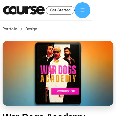
Get Started
Portfolio
Design