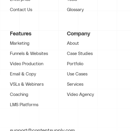
Contact Us
Glossary
Features
Company
Marketing
About
Funnels & Websites
Case Studies
Video Production
Portfolio
Email & Copy
Use Cases
VSLs & Webinars
Services
Coaching
Video Agency
LMS Platforms
support@contentsupply.com