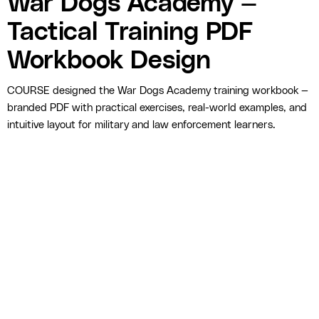
War Dogs Academy —
Tactical Training PDF
Workbook Design
COURSE designed the War Dogs Academy training workbook —
branded PDF with practical exercises, real-world examples, and
intuitive layout for military and law enforcement learners.