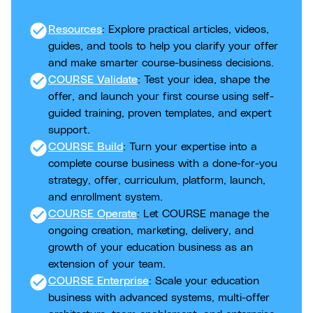
check_circle
Resources
: Explore practical articles, videos,
guides, and tools to help you clarify your offer
and make smarter course-business decisions.
check_circle
COURSE Validate
: Test your idea, shape the
offer, and launch your first course using self-
guided training, proven templates, and expert
support.
check_circle
COURSE Build
: Turn your expertise into a
complete course business with a done-for-you
strategy, offer, curriculum, platform, launch,
and enrollment system.
check_circle
COURSE Operate
: Let COURSE manage the
ongoing creation, marketing, delivery, and
growth of your education business as an
extension of your team.
check_circle
COURSE Enterprise
: Scale your education
business with advanced systems, multi-offer