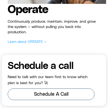
Operate
Continuously produce, maintain, improve, and grow
the system — without pulling you back into
production.
Learn about OPERATE →
Schedule a call
Need to talk with our team first to know which
plan is best for you? 🚀
Schedule A Call