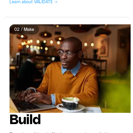
Learn about VALIDATE →
02 / Make
Build