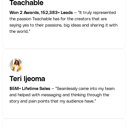
Teachable
Won 2 Awards, 152,383+ Leads
— "It truly represented
the passion Teachable has for the creators that are
saying yes to their passions, big ideas and sharing it with
the world."
Teri Ijeoma
$5M+ Lifetime Sales
— "Seamlessly came into my team
and helped with messaging and thinking through the
story and pain points that my audience have."