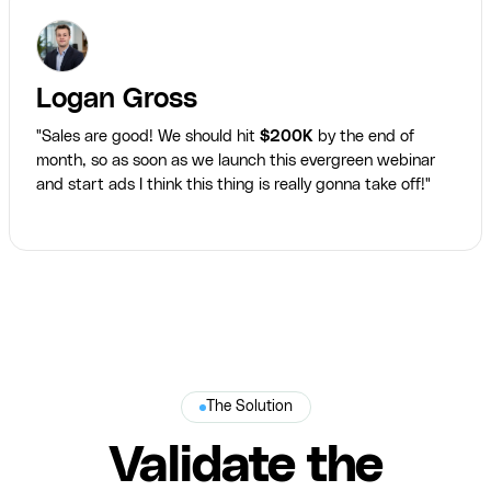
Logan Gross
"Sales are good! We should hit
$200K
by the end of
month, so as soon as we launch this evergreen webinar
and start ads I think this thing is really gonna take off!"
The Solution
Validate the