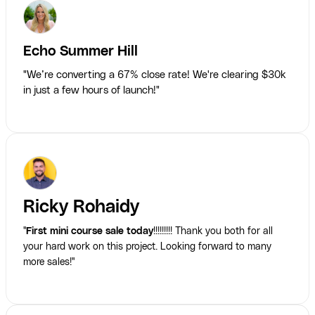
Echo Summer Hill
"We’re converting a 67% close rate! We're clearing $30k
in just a few hours of launch!"
Ricky Rohaidy
"
First mini course sale today
!!!!!!!!! Thank you both for all
your hard work on this project. Looking forward to many
more sales!"