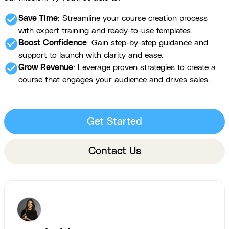
check_circle
Save Time
: Streamline your course creation process
with expert training and ready-to-use templates.
check_circle
Boost Confidence
: Gain step-by-step guidance and
support to launch with clarity and ease.
check_circle
Grow Revenue
: Leverage proven strategies to create a
course that engages your audience and drives sales.
Get Started
Contact Us