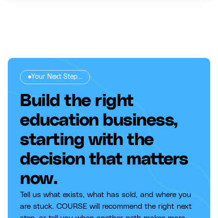
Your Next Step...
Build the right
education business,
starting with the
decision that matters
now.
Tell us what exists, what has sold, and where you
are stuck. COURSE will recommend the right next
step, or tell you when another path makes more