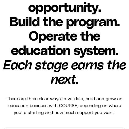
opportunity.
Build the program.
Operate the
education system.
Each stage earns the
next.
There are three clear ways to validate, build and grow an
education business with COURSE, depending on where
you’re starting and how much support you want.