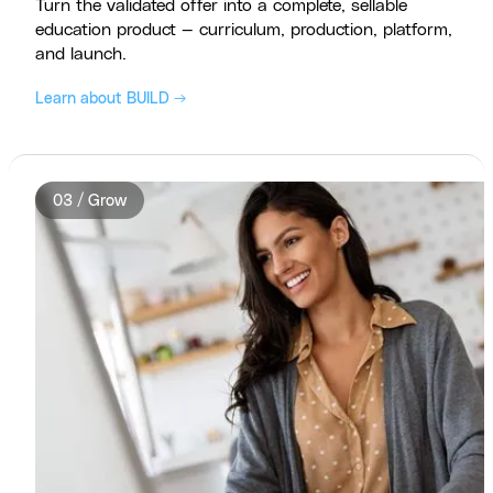
Turn the validated offer into a complete, sellable
education product — curriculum, production, platform,
and launch.
Learn about BUILD →
03 / Grow