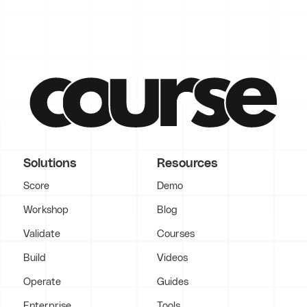
Solutions
Resources
Score
Demo
Workshop
Blog
Validate
Courses
Build
Videos
Operate
Guides
Enterprise
Tools