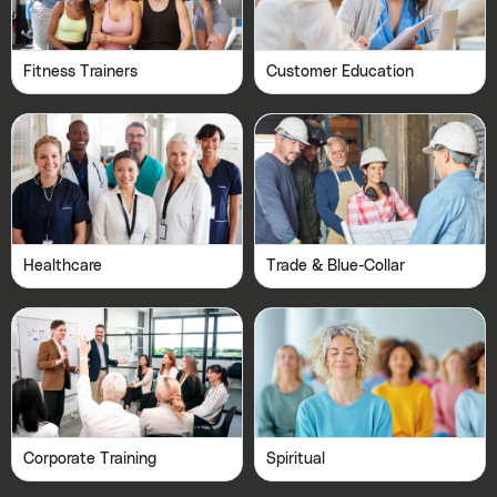
Fitness Trainers
Customer Education
Healthcare
Trade & Blue-Collar
Corporate Training
Spiritual