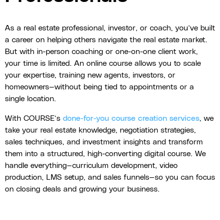
As a real estate professional, investor, or coach, you’ve built
a career on helping others navigate the real estate market.
But with in-person coaching or one-on-one client work,
your time is limited. An online course allows you to scale
your expertise, training new agents, investors, or
homeowners—without being tied to appointments or a
single location.
With COURSE’s
done-for-you course creation services
, we
take your real estate knowledge, negotiation strategies,
sales techniques, and investment insights and transform
them into a structured, high-converting digital course. We
handle everything—curriculum development, video
production, LMS setup, and sales funnels—so you can focus
on closing deals and growing your business.