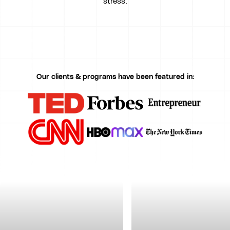
stress.
Our clients & programs have been featured in: