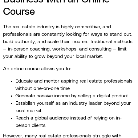
Course
The real estate industry is highly competitive, and
professionals are constantly looking for ways to stand out,
build authority, and scale their income. Traditional methods
— in-person coaching, workshops, and consulting — limit
your ability to grow beyond your local market.
An online course allows you to:
Educate and mentor aspiring real estate professionals
without one-on-one time
Generate passive income by selling a digital product
Establish yourself as an industry leader beyond your
local market
Reach a global audience instead of relying on in-
person clients
However, many real estate professionals struggle with