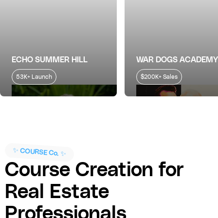
ECHO SUMMER HILL
WAR DOGS ACADEMY
53K+ Launch
$200K+ Sales
✨ COURSE Co. ✨
Course Creation for
Real Estate
Professionals