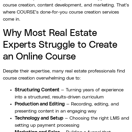
course creation, content development, and marketing. That's
where COURSE's done-for-you course creation services
come in.
Why Most Real Estate
Experts Struggle to Create
an Online Course
Despite their expertise, many real estate professionals find
course creation overwhelming due to:
Structuring Content
— Turning years of experience
into a structured, results-driven curriculum
Production and Editing
— Recording, editing, and
presenting content in an engaging way
Technology and Setup
— Choosing the right LMS and
setting up payment processing