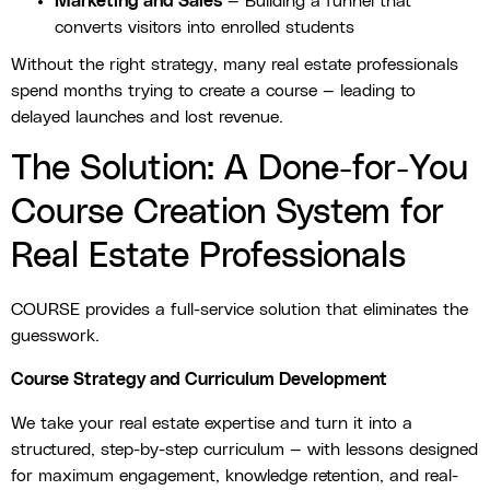
Marketing and Sales
— Building a funnel that
converts visitors into enrolled students
Without the right strategy, many real estate professionals
spend months trying to create a course — leading to
delayed launches and lost revenue.
The Solution: A Done-for-You
Course Creation System for
Real Estate Professionals
COURSE provides a full-service solution that eliminates the
guesswork.
Course Strategy and Curriculum Development
We take your real estate expertise and turn it into a
structured, step-by-step curriculum — with lessons designed
for maximum engagement, knowledge retention, and real-