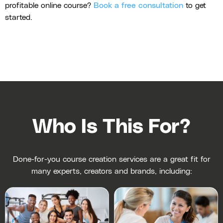
profitable online course?
Book a free consultation
to get
started.
Who Is This For?
Done-for-you course creation services are a great fit for
many experts, creators and brands, including: