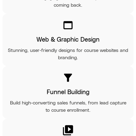
coming back.
web_asset
Web & Graphic Design
Stunning, user-friendly designs for course websites and
branding.
filter_alt
Funnel Building
Build high-converting sales funnels, from lead capture
to course enrollment.
video_library