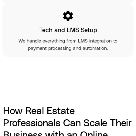
settings
Tech and LMS Setup
We handle everything from LMS integration to
payment processing and automation.
How Real Estate
Professionals Can Scale Their
Business with an Online