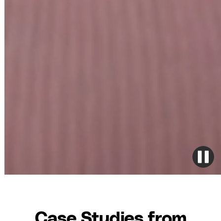
Case Studies from