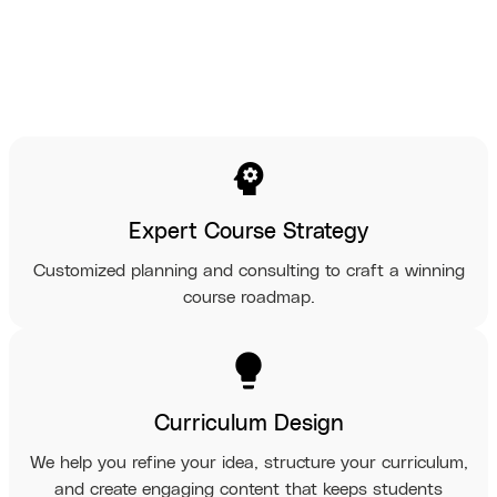
psychology
Expert Course Strategy
Customized planning and consulting to craft a winning
course roadmap.
lightbulb
Curriculum Design
We help you refine your idea, structure your curriculum,
and create engaging content that keeps students