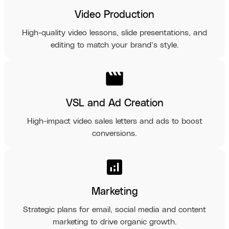
Video Production
High-quality video lessons, slide presentations, and
editing to match your brand’s style.
movie
VSL and Ad Creation
High-impact video sales letters and ads to boost
conversions.
analytics
Marketing
Strategic plans for email, social media and content
marketing to drive organic growth.