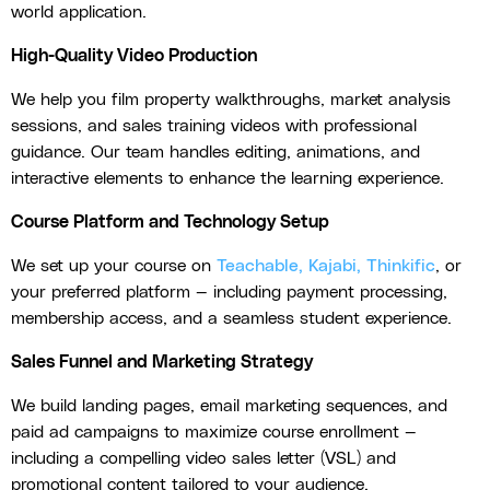
world application.
High-Quality Video Production
We help you film property walkthroughs, market analysis
sessions, and sales training videos with professional
guidance. Our team handles editing, animations, and
interactive elements to enhance the learning experience.
Course Platform and Technology Setup
We set up your course on
Teachable, Kajabi, Thinkific
, or
your preferred platform — including payment processing,
membership access, and a seamless student experience.
Sales Funnel and Marketing Strategy
We build landing pages, email marketing sequences, and
paid ad campaigns to maximize course enrollment —
including a compelling video sales letter (VSL) and
promotional content tailored to your audience.