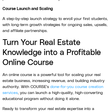
Course Launch and Scaling
A step-by-step launch strategy to enroll your first students,
with long-term growth strategies for ongoing sales, upsells,
and affiliate partnerships.
Turn Your Real Estate
Knowledge into a Profitable
Online Course
An online course is a powerful tool for scaling your real
estate business, increasing revenue, and building industry
authority. With COURSE's
done-for-you course creation
services
, you can launch a high-quality, high-converting
educational program without doing it alone.
Ready to transform your real estate expertise into a