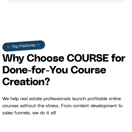
✨ Top Features ✨
Why Choose COURSE for
Done-for-You Course
Creation?
We help real estate professionals launch profitable online
courses without the stress. From content development to
sales funnels, we do it all!