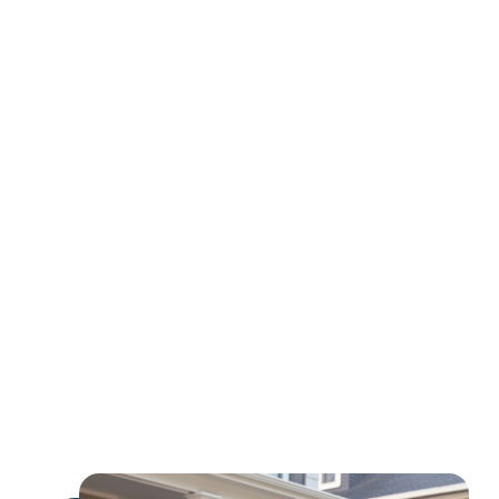
earn
extra income
expand their global influence
monetize their expertise