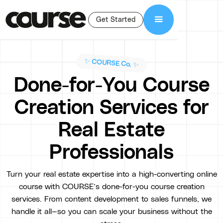
Get Started
✨ COURSE Co. ✨
Done-for-You Course
Creation Services for
Real Estate
Professionals
Turn your real estate expertise into a high-converting online
course with COURSE’s done-for-you course creation
services. From content development to sales funnels, we
handle it all—so you can scale your business without the