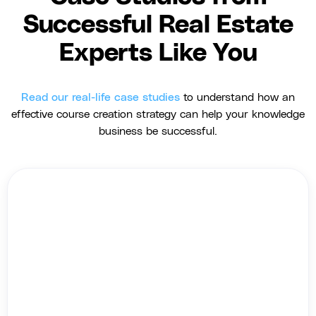
Successful Real Estate
Experts Like You
Read our real-life case studies
to understand how an
effective course creation strategy can help your knowledge
business be successful.