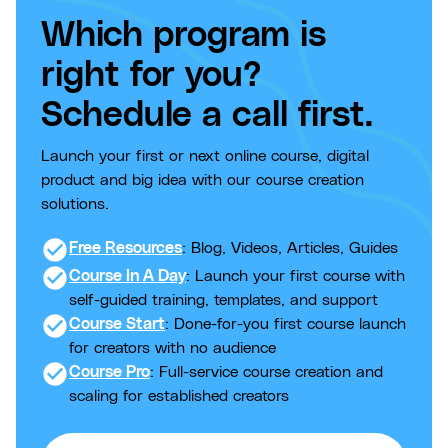
Which program is
right for you?
Schedule a call first.
Launch your first or next online course, digital
product and big idea with our course creation
solutions.
check_circle
Free Resources
: Blog, Videos, Articles, Guides
check_circle
Course In A Day
: Launch your first course with
self-guided training, templates, and support
check_circle
Course Start
: Done-for-you first course launch
for creators with no audience
check_circle
Course Pro
: Full-service course creation and
scaling for established creators