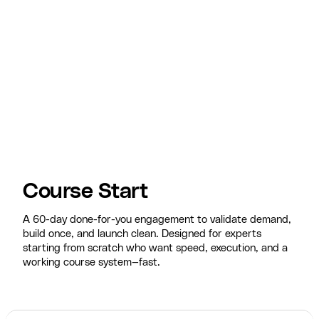
Course Start
A 60-day done-for-you engagement to validate demand,
build once, and launch clean. Designed for experts
starting from scratch who want speed, execution, and a
working course system—fast.