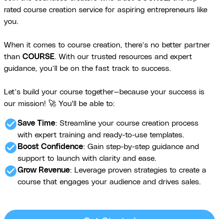
rated course creation service for aspiring entrepreneurs like
you.
When it comes to course creation, there’s no better partner
than
COURSE
. With our trusted resources and expert
guidance, you’ll be on the fast track to success.
Let’s build your course together—because your success is
our mission! 🚀 You'll be able to:
check_circle
Save Time
: Streamline your course creation process
with expert training and ready-to-use templates.
check_circle
Boost Confidence
: Gain step-by-step guidance and
support to launch with clarity and ease.
check_circle
Grow Revenue
: Leverage proven strategies to create a
course that engages your audience and drives sales.