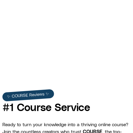
Erin Wesley — Short-Form Wellness Course
Promotional Videos
COURSE produced Erin Wesley's short-form promotional videos —
platform-optimized content for Instagram, TikTok, and Facebook
that grew her audience and conversions.
Erin Wesley
✨ COURSE Reviews ✨
#1 Course Service
Ready to turn your knowledge into a thriving online course?
Join the countless creators who trust
COURSE
, the top-