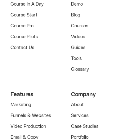
Course In A Day
Demo
Course Start
Blog
Course Pro
Courses
Course Pilots
Videos
Contact Us
Guides
Tools
Glossary
Features
Company
Marketing
About
Funnels & Websites
Services
Video Production
Case Studies
Email & Copy
Portfolio