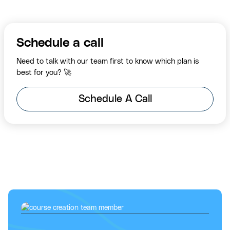
Schedule a call
Need to talk with our team first to know which plan is
best for you? 🚀
Schedule A Call