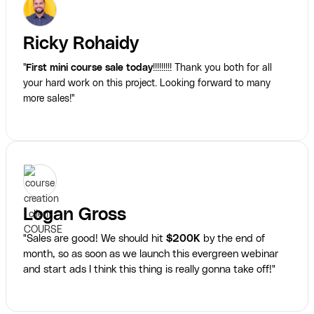
Ricky Rohaidy
"
First mini course sale today
!!!!!!!!! Thank you both for all
your hard work on this project. Looking forward to many
more sales!"
Logan Gross
"Sales are good! We should hit
$200K
by the end of
month, so as soon as we launch this evergreen webinar
and start ads I think this thing is really gonna take off!"