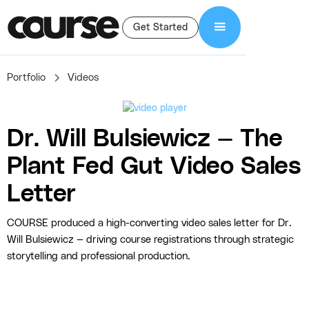
Get Started
Portfolio
Videos
Dr. Will Bulsiewicz — The
Plant Fed Gut Video Sales
Letter
COURSE produced a high-converting video sales letter for Dr.
Will Bulsiewicz — driving course registrations through strategic
storytelling and professional production.