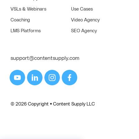
VSLs & Webinars
Use Cases
Coaching
Video Agency
LMS Platforms
SEO Agency
support@contentsupply.com
© 2026 Copyright • Content Supply LLC