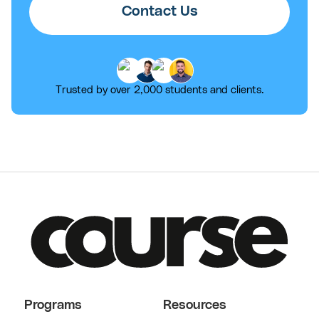
Contact Us
Trusted by over 2,000 students and clients.
Programs
Resources