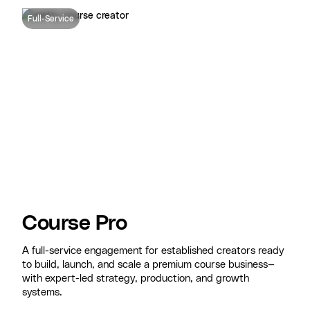
Full-Service
Course Pro
A full-service engagement for established creators ready
to build, launch, and scale a premium course business—
with expert-led strategy, production, and growth
systems.