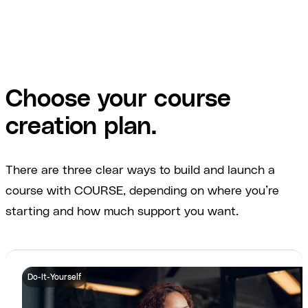
Choose your course
creation plan.
There are three clear ways to build and launch a
course with COURSE, depending on where you’re
starting and how much support you want.
Do-It-Yourself