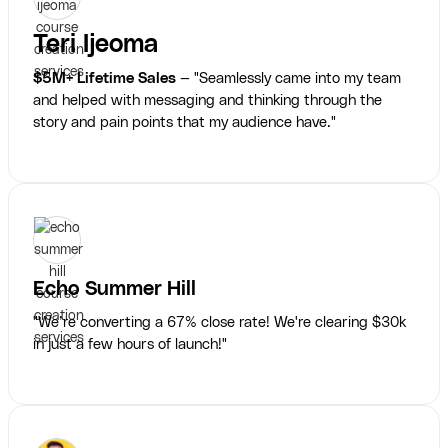
Teri Ijeoma
$5M+ Lifetime Sales
— "Seamlessly came into my team
and helped with messaging and thinking through the
story and pain points that my audience have."
Echo Summer Hill
"We’re converting a 67% close rate! We're clearing $30k
in just a few hours of launch!"