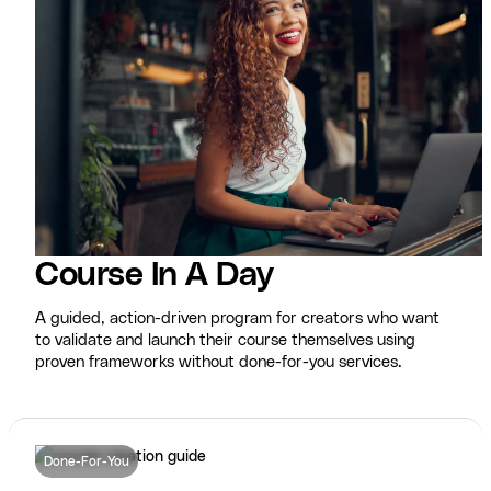
Course In A Day
A guided, action-driven program for creators who want
to validate and launch their course themselves using
proven frameworks without done-for-you services.
Done-For-You