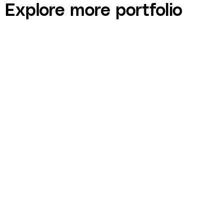
Explore more portfolio
Raising Children You Like — $12K Pre-Sales
Campaign
COURSE built a pre-sales campaign for Raising Children You Like —