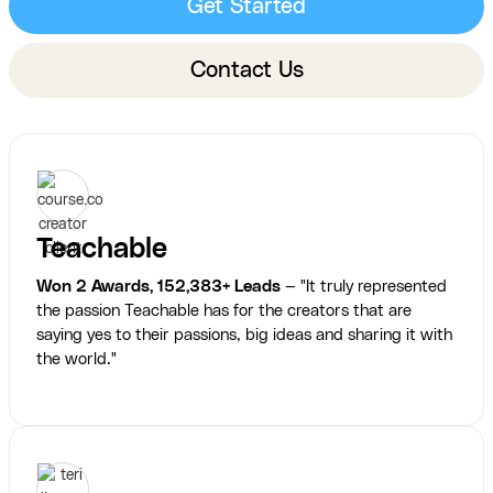
Get Started
Contact Us
Teachable
Won 2 Awards, 152,383+ Leads
— "It truly represented
the passion Teachable has for the creators that are
saying yes to their passions, big ideas and sharing it with
the world."