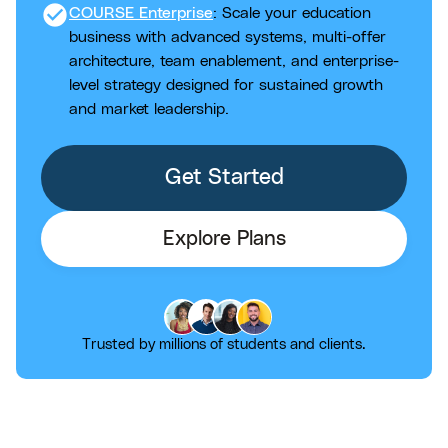
check_circle
COURSE Enterprise
: Scale your education
business with advanced systems, multi-offer
architecture, team enablement, and enterprise-
level strategy designed for sustained growth
and market leadership.
Get Started
Explore Plans
Trusted by millions of students and clients.