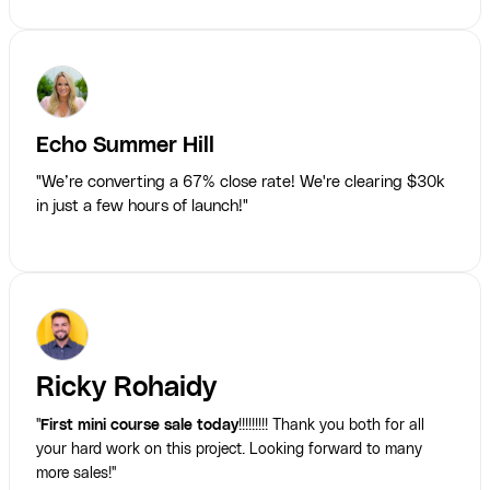
Echo Summer Hill
"We’re converting a 67% close rate! We're clearing $30k
in just a few hours of launch!"
Ricky Rohaidy
"
First mini course sale today
!!!!!!!!! Thank you both for all
your hard work on this project. Looking forward to many
more sales!"