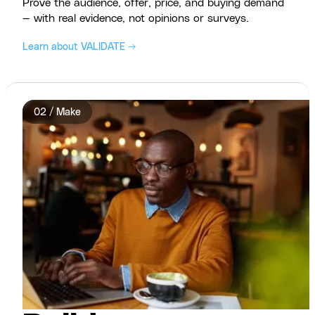
Prove the audience, offer, price, and buying demand
— with real evidence, not opinions or surveys.
Learn about VALIDATE →
02 / Make