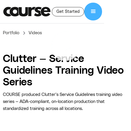
Get Started
Portfolio
Videos
Clutter — Service
Guidelines Training Video
Series
COURSE produced Clutter's Service Guidelines training video
series — ADA-compliant, on-location production that
standardized training across all locations.