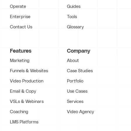
Operate
Guides
Enterprise
Tools
Contact Us
Glossary
Features
Company
Marketing
About
Funnels & Websites
Case Studies
Video Production
Portfolio
Email & Copy
Use Cases
VSLs & Webinars
Services
Coaching
Video Agency
LMS Platforms