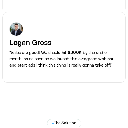
Logan Gross
"Sales are good! We should hit
$200K
by the end of
month, so as soon as we launch this evergreen webinar
and start ads I think this thing is really gonna take off!"
The Solution