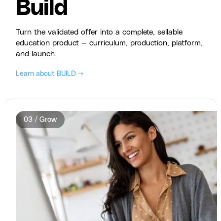
Build
Turn the validated offer into a complete, sellable
education product — curriculum, production, platform,
and launch.
Learn about BUILD →
03 / Grow