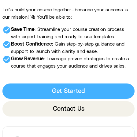
Let’s build your course together—because your success is
our mission! 🚀 You'll be able to:
check_circle
Save Time
: Streamline your course creation process
with expert training and ready-to-use templates.
check_circle
Boost Confidence
: Gain step-by-step guidance and
support to launch with clarity and ease.
check_circle
Grow Revenue
: Leverage proven strategies to create a
course that engages your audience and drives sales.
Get Started
Contact Us