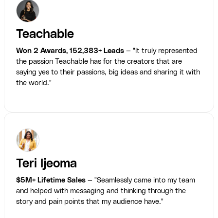
Teachable
Won 2 Awards, 152,383+ Leads
— "It truly represented
the passion Teachable has for the creators that are
saying yes to their passions, big ideas and sharing it with
the world."
Teri Ijeoma
$5M+ Lifetime Sales
— "Seamlessly came into my team
and helped with messaging and thinking through the
story and pain points that my audience have."