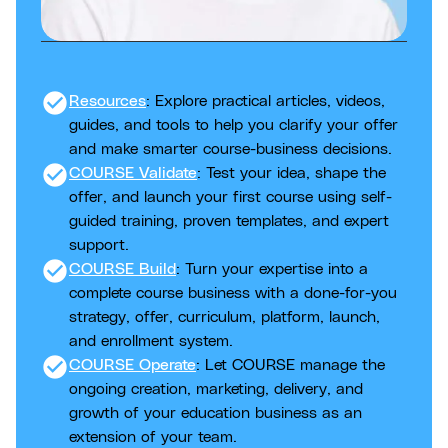
check_circle
Resources
: Explore practical articles, videos,
guides, and tools to help you clarify your offer
and make smarter course-business decisions.
check_circle
COURSE Validate
: Test your idea, shape the
offer, and launch your first course using self-
guided training, proven templates, and expert
support.
check_circle
COURSE Build
: Turn your expertise into a
complete course business with a done-for-you
strategy, offer, curriculum, platform, launch,
and enrollment system.
check_circle
COURSE Operate
: Let COURSE manage the
ongoing creation, marketing, delivery, and
growth of your education business as an
extension of your team.