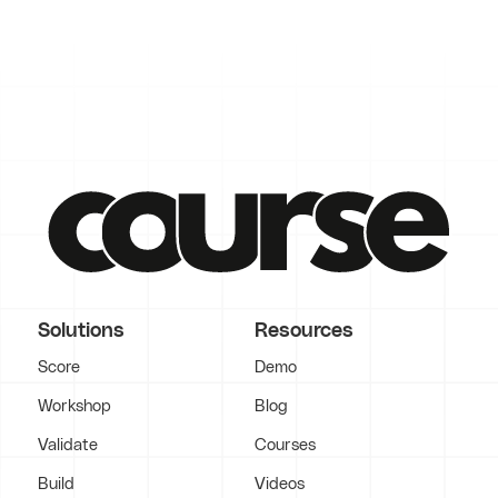
Solutions
Resources
Score
Demo
Workshop
Blog
Validate
Courses
Build
Videos