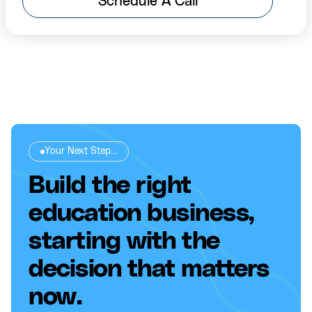
Schedule A Call
Your Next Step...
Build the right
education business,
starting with the
decision that matters
now.