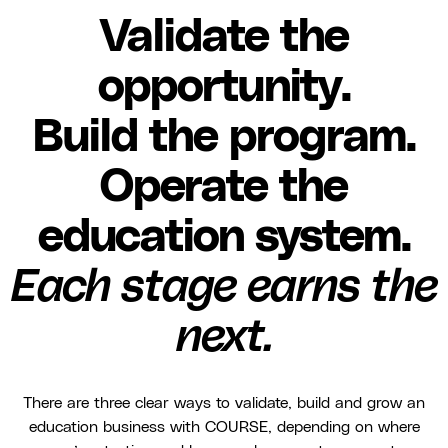
Validate the
opportunity.
Build the program.
Operate the
education system.
Each stage earns the
next.
There are three clear ways to validate, build and grow an
education business with COURSE, depending on where