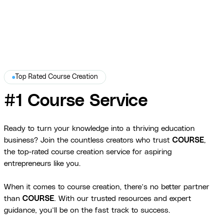
Top Rated Course Creation
#1 Course Service
Ready to turn your knowledge into a thriving education
business? Join the countless creators who trust
COURSE
,
the top-rated course creation service for aspiring
entrepreneurs like you.
When it comes to course creation, there’s no better partner
than
COURSE
. With our trusted resources and expert
guidance, you’ll be on the fast track to success.