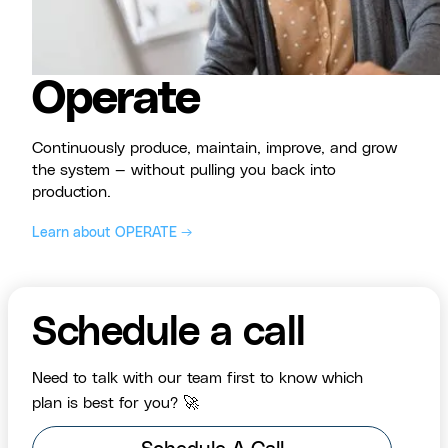
Operate
Continuously produce, maintain, improve, and grow
the system — without pulling you back into
production.
Learn about OPERATE →
Schedule a call
Need to talk with our team first to know which
plan is best for you? 🚀