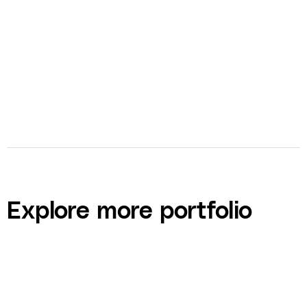
bolt
Video Production
Explore more portfolio