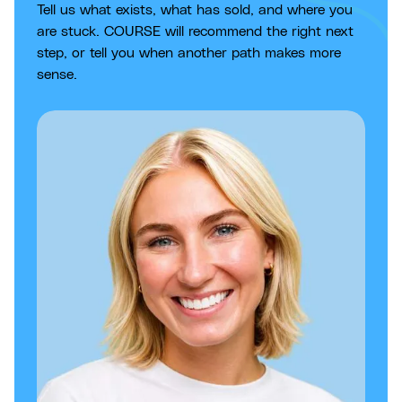
Tell us what exists, what has sold, and where you
are stuck. COURSE will recommend the right next
step, or tell you when another path makes more
sense.