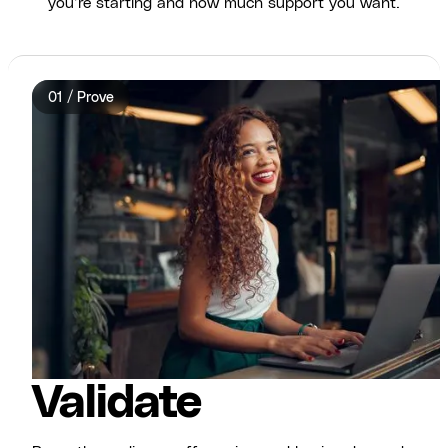
you’re starting and how much support you want.
01 / Prove
Validate