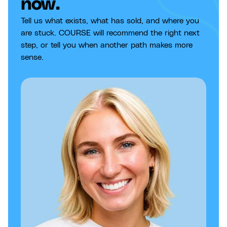
now.
Tell us what exists, what has sold, and where you
are stuck. COURSE will recommend the right next
step, or tell you when another path makes more
sense.