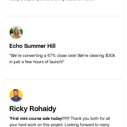
Echo Summer Hill
"We’re converting a 67% close rate! We're clearing $30k
in just a few hours of launch!"
Ricky Rohaidy
"
First mini course sale today
!!!!!!!!! Thank you both for all
your hard work on this project. Looking forward to many