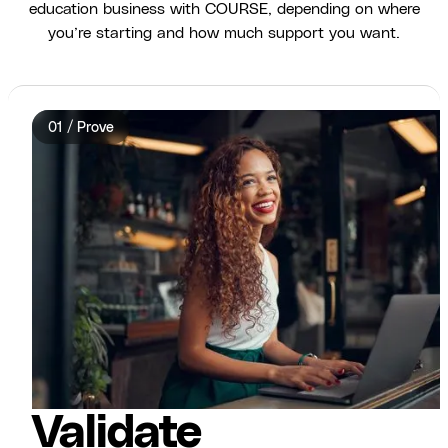
education business with COURSE, depending on where
you’re starting and how much support you want.
01 / Prove
Validate