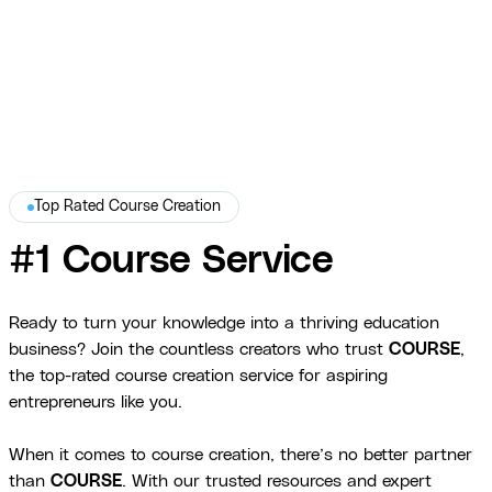
Danielle Leslie
Top Rated Course Creation
#1 Course Service
Ready to turn your knowledge into a thriving education
business? Join the countless creators who trust
COURSE
,
the top-rated course creation service for aspiring
entrepreneurs like you.
When it comes to course creation, there’s no better partner
than
COURSE
. With our trusted resources and expert