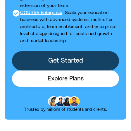
extension of your team.
check_circle
COURSE Enterprise
: Scale your education
business with advanced systems, multi-offer
architecture, team enablement, and enterprise-
level strategy designed for sustained growth
and market leadership.
Get Started
Explore Plans
Trusted by millions of students and clients.