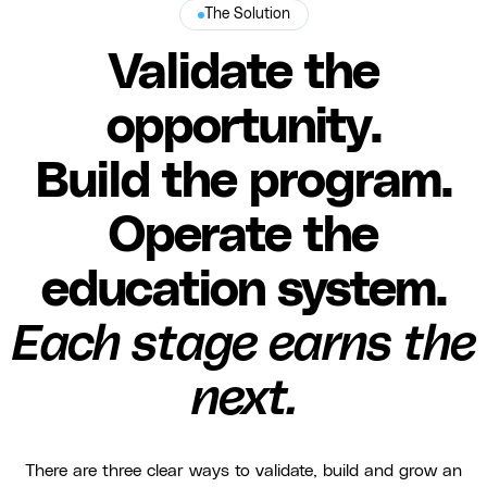
The Solution
Validate the
opportunity.
Build the program.
Operate the
education system.
Each stage earns the
next.
There are three clear ways to validate, build and grow an