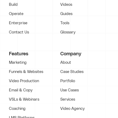
Build
Videos
Operate
Guides
Enterprise
Tools
Contact Us
Glossary
Features
Company
Marketing
About
Funnels & Websites
Case Studies
Video Production
Portfolio
Email & Copy
Use Cases
VSLs & Webinars
Services
Coaching
Video Agency
LMS Platforms