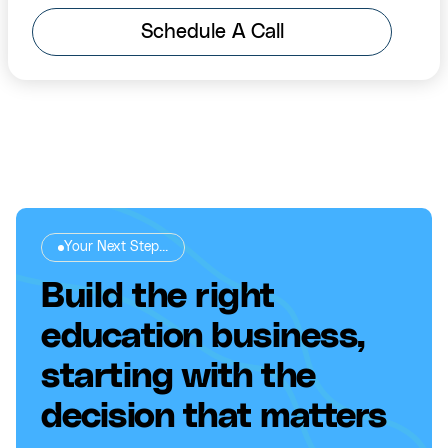
Schedule A Call
Your Next Step...
Build the right
education business,
starting with the
decision that matters