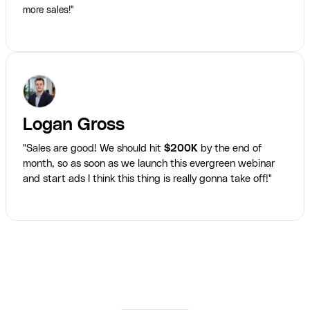
more sales!"
Logan Gross
"Sales are good! We should hit
$200K
by the end of
month, so as soon as we launch this evergreen webinar
and start ads I think this thing is really gonna take off!"