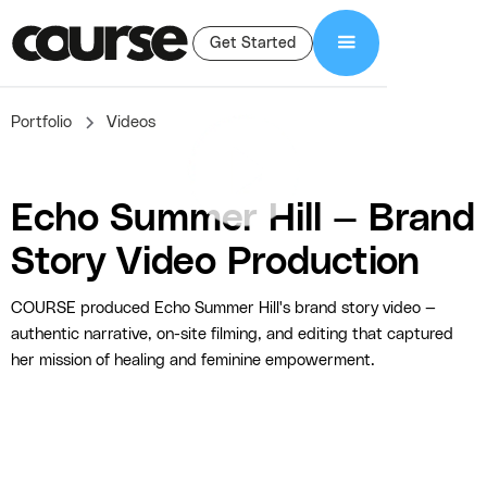
Get Started
Portfolio
Videos
Echo Summer Hill — Brand
Story Video Production
COURSE produced Echo Summer Hill's brand story video —
authentic narrative, on-site filming, and editing that captured
her mission of healing and feminine empowerment.