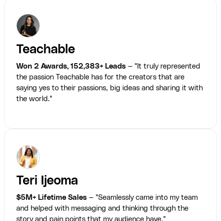
Teachable
Won 2 Awards, 152,383+ Leads
— "It truly represented
the passion Teachable has for the creators that are
saying yes to their passions, big ideas and sharing it with
the world."
Teri Ijeoma
$5M+ Lifetime Sales
— "Seamlessly came into my team
and helped with messaging and thinking through the
story and pain points that my audience have."