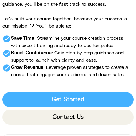
guidance, you’ll be on the fast track to success.
Let’s build your course together—because your success is
our mission! 🚀 You'll be able to:
check_circle
Save Time
: Streamline your course creation process
with expert training and ready-to-use templates.
check_circle
Boost Confidence
: Gain step-by-step guidance and
support to launch with clarity and ease.
check_circle
Grow Revenue
: Leverage proven strategies to create a
course that engages your audience and drives sales.
Get Started
Contact Us