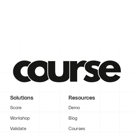
Solutions
Resources
Score
Demo
Workshop
Blog
Validate
Courses