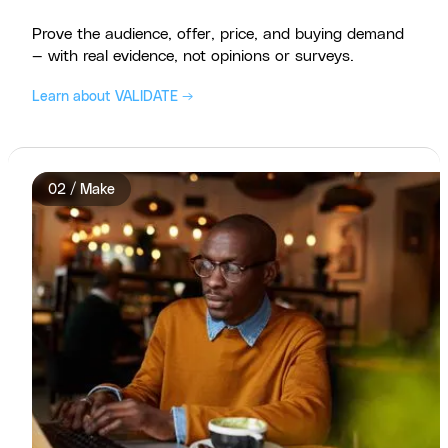
Prove the audience, offer, price, and buying demand
— with real evidence, not opinions or surveys.
Learn about VALIDATE →
02 / Make