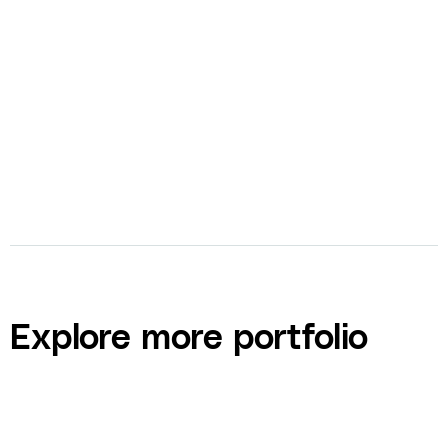
bolt
Video Production
bolt
Ad Creation
Explore more portfolio