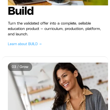
Build
Turn the validated offer into a complete, sellable
education product — curriculum, production, platform,
and launch.
Learn about BUILD →
03 / Grow