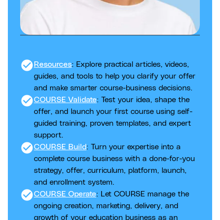
check_circle
Resources
: Explore practical articles, videos,
guides, and tools to help you clarify your offer
and make smarter course-business decisions.
check_circle
COURSE Validate
: Test your idea, shape the
offer, and launch your first course using self-
guided training, proven templates, and expert
support.
check_circle
COURSE Build
: Turn your expertise into a
complete course business with a done-for-you
strategy, offer, curriculum, platform, launch,
and enrollment system.
check_circle
COURSE Operate
: Let COURSE manage the
ongoing creation, marketing, delivery, and
growth of your education business as an