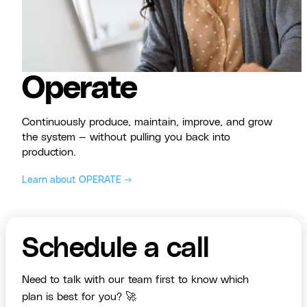
Operate
Continuously produce, maintain, improve, and grow
the system — without pulling you back into
production.
Learn about OPERATE →
Schedule a call
Need to talk with our team first to know which
plan is best for you? 🚀