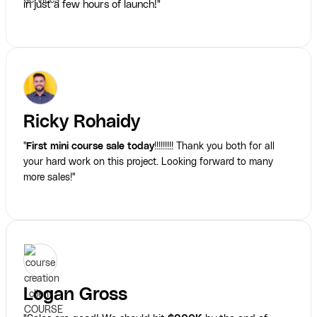
in just a few hours of launch!"
Ricky Rohaidy
"
First mini course sale today
!!!!!!!!! Thank you both for all
your hard work on this project. Looking forward to many
more sales!"
Logan Gross