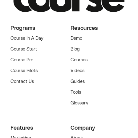
Programs
Resources
Course In A Day
Demo
Course Start
Blog
Course Pro
Courses
Course Pilots
Videos
Contact Us
Guides
Tools
Glossary
Features
Company