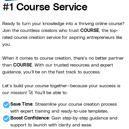
#1 Course Service
Ready to turn your knowledge into a thriving online course?
Join the countless creators who trust
COURSE
, the top-
rated course creation service for aspiring entrepreneurs like
you.
When it comes to course creation, there’s no better partner
than
COURSE
. With our trusted resources and expert
guidance, you’ll be on the fast track to success.
Let’s build your course together—because your success is
our mission! 🚀 You'll be able to:
check_circle
Save Time
: Streamline your course creation process
with expert training and ready-to-use templates.
check_circle
Boost Confidence
: Gain step-by-step guidance and
support to launch with clarity and ease.