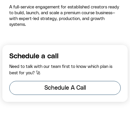
A full-service engagement for established creators ready
to build, launch, and scale a premium course business—
with expert-led strategy, production, and growth
systems.
Schedule a call
Need to talk with our team first to know which plan is
best for you? 🚀
Schedule A Call