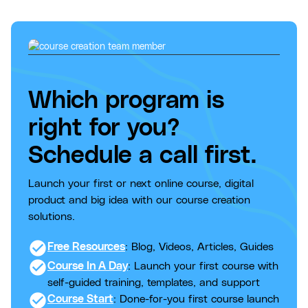
Which program is
right for you?
Schedule a call first.
Launch your first or next online course, digital
product and big idea with our course creation
solutions.
check_circle
Free Resources
: Blog, Videos, Articles, Guides
check_circle
Course In A Day
: Launch your first course with
self-guided training, templates, and support
check_circle
Course Start
: Done-for-you first course launch