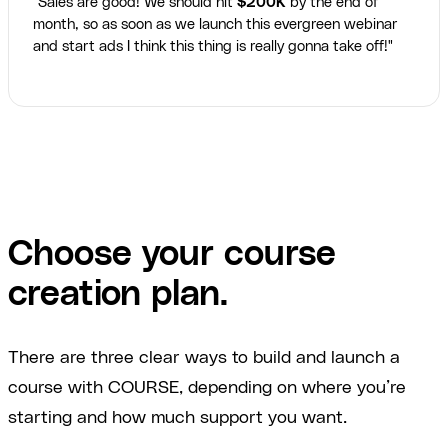
"Sales are good! We should hit
$200K
by the end of
month, so as soon as we launch this evergreen webinar
and start ads I think this thing is really gonna take off!"
Choose your course
creation plan.
There are three clear ways to build and launch a
course with COURSE, depending on where you’re
starting and how much support you want.