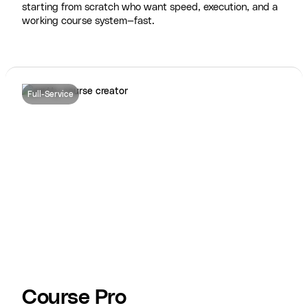
starting from scratch who want speed, execution, and a
working course system—fast.
Full-Service
Course Pro