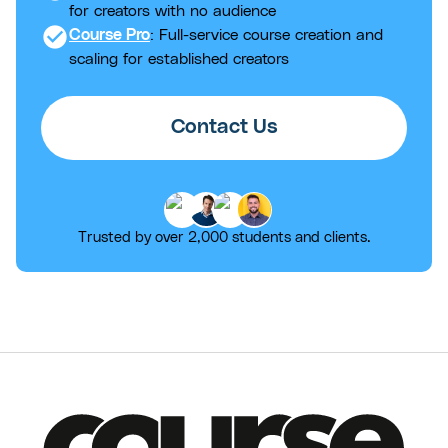
for creators with no audience
check_circle
Course Pro
: Full-service course creation and
scaling for established creators
Contact Us
Trusted by over 2,000 students and clients.