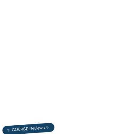
Dr. Will Bulsiewicz — Empowered Gut Summit
Promo Video
COURSE produced Dr. Will Bulsiewicz's Gut Health Summit promo —
scripted, filmed, and distributed to surpass registration goals and
build summit authority.
Dr. Will Bulsiewicz
✨ COURSE Reviews ✨