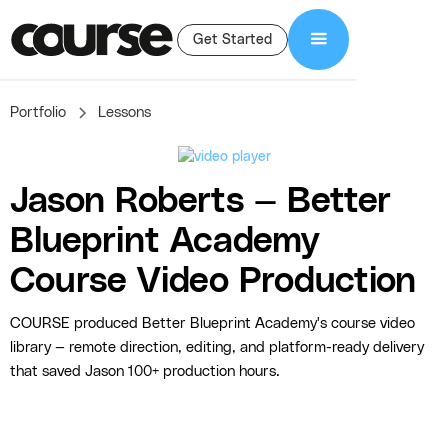
Get Started
Portfolio
Lessons
Jason Roberts — Better
Blueprint Academy
Course Video Production
COURSE produced Better Blueprint Academy's course video
library — remote direction, editing, and platform-ready delivery
that saved Jason 100+ production hours.