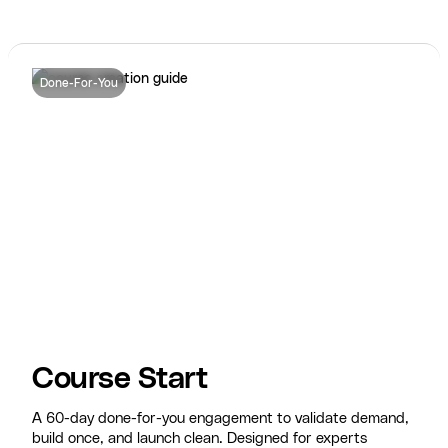
Done-For-You
Course Start
A 60-day done-for-you engagement to validate demand,
build once, and launch clean. Designed for experts