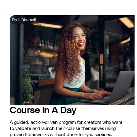
Do-It-Yourself
Course In A Day
A guided, action-driven program for creators who want
to validate and launch their course themselves using
proven frameworks without done-for-you services.