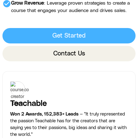
check_circle
Grow Revenue
: Leverage proven strategies to create a
course that engages your audience and drives sales.
Get Started
Contact Us
Teachable
Won 2 Awards, 152,383+ Leads
— "It truly represented
the passion Teachable has for the creators that are
saying yes to their passions, big ideas and sharing it with
the world."