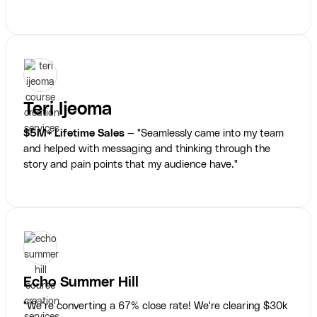
Teri Ijeoma
$5M+ Lifetime Sales
— "Seamlessly came into my team
and helped with messaging and thinking through the
story and pain points that my audience have."
Echo Summer Hill
"We’re converting a 67% close rate! We're clearing $30k