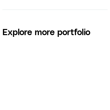
Explore more portfolio