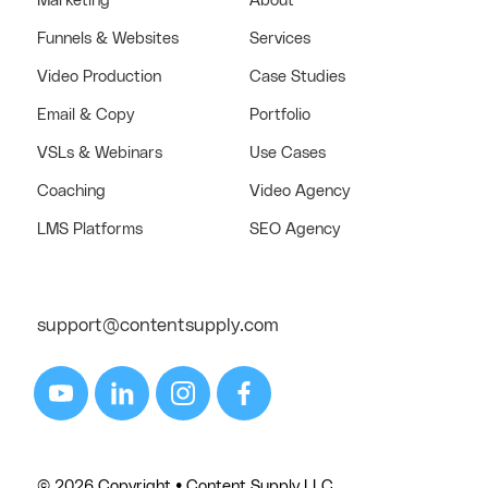
Marketing
About
Funnels & Websites
Services
Video Production
Case Studies
Email & Copy
Portfolio
VSLs & Webinars
Use Cases
Coaching
Video Agency
LMS Platforms
SEO Agency
support@contentsupply.com
© 2026 Copyright • Content Supply LLC