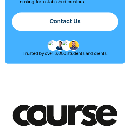
scaling for established creators
Contact Us
Trusted by over 2,000 students and clients.