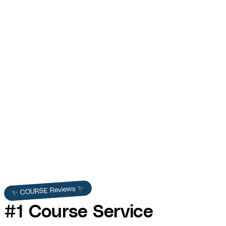
Funnel Gorgeous — Offer Cure: $118K Promo
Video
COURSE produced the Offer Cure promo video for Funnel Gorgeous
— generating $118K+ in trackable sales from a single $37 mini-course
promotional video.
Funnel Gorgeous
✨ COURSE Reviews ✨
#1 Course Service