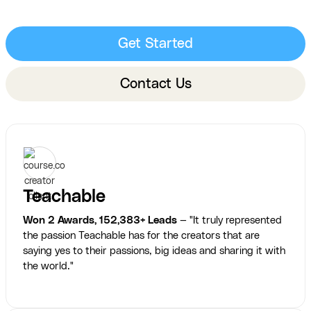
Get Started
Contact Us
Teachable
Won 2 Awards, 152,383+ Leads
— "It truly represented
the passion Teachable has for the creators that are
saying yes to their passions, big ideas and sharing it with
the world."