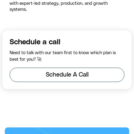
with expert-led strategy, production, and growth
systems.
Schedule a call
Need to talk with our team first to know which plan is
best for you? 🚀
Schedule A Call