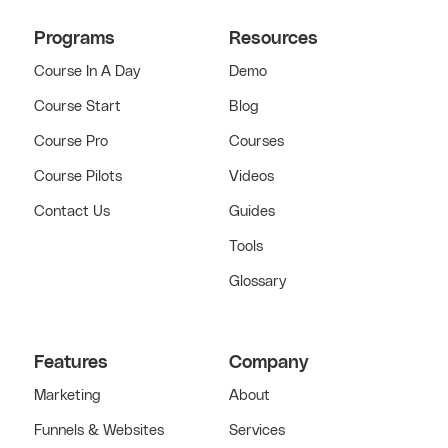
Programs
Resources
Course In A Day
Demo
Course Start
Blog
Course Pro
Courses
Course Pilots
Videos
Contact Us
Guides
Tools
Glossary
Features
Company
Marketing
About
Funnels & Websites
Services