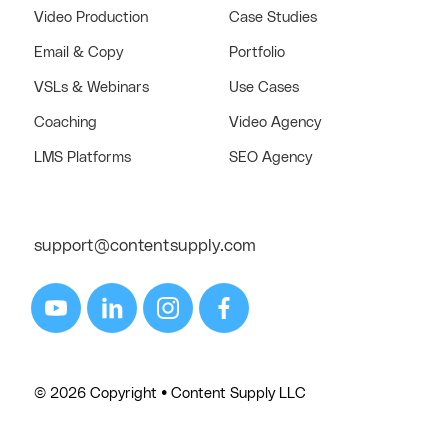
Video Production
Case Studies
Email & Copy
Portfolio
VSLs & Webinars
Use Cases
Coaching
Video Agency
LMS Platforms
SEO Agency
support@contentsupply.com
© 2026 Copyright • Content Supply LLC