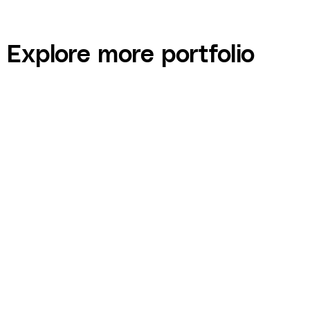
Explore more portfolio
Digital Insiders — Mastermind Event