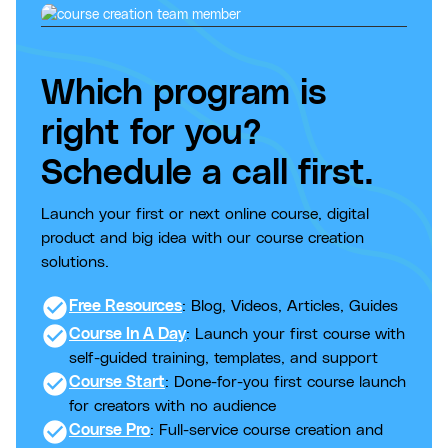
Which program is
right for you?
Schedule a call first.
Launch your first or next online course, digital
product and big idea with our course creation
solutions.
check_circle
Free Resources
: Blog, Videos, Articles, Guides
check_circle
Course In A Day
: Launch your first course with
self-guided training, templates, and support
check_circle
Course Start
: Done-for-you first course launch
for creators with no audience
check_circle
Course Pro
: Full-service course creation and