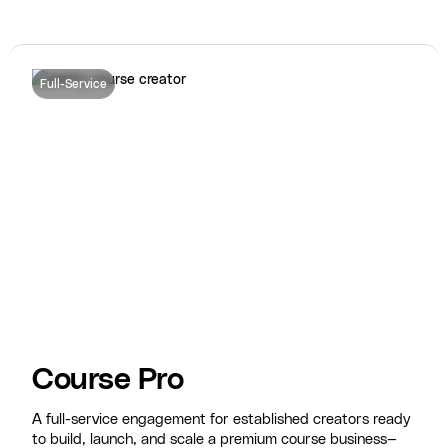
Full-Service
Course Pro
A full-service engagement for established creators ready
to build, launch, and scale a premium course business—