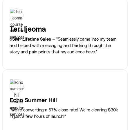
Teri Ijeoma
$5M+ Lifetime Sales
— "Seamlessly came into my team
and helped with messaging and thinking through the
story and pain points that my audience have."
Echo Summer Hill
"We’re converting a 67% close rate! We're clearing $30k
in just a few hours of launch!"