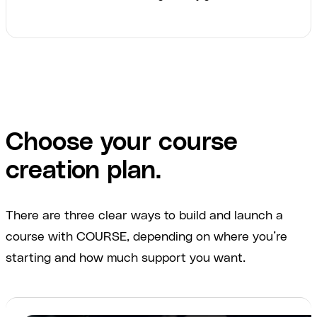
Choose your course
creation plan.
There are three clear ways to build and launch a
course with COURSE, depending on where you’re
starting and how much support you want.