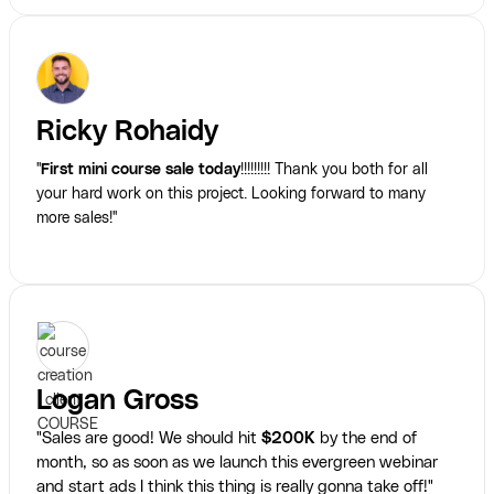
Ricky Rohaidy
"
First mini course sale today
!!!!!!!!! Thank you both for all
your hard work on this project. Looking forward to many
more sales!"
Logan Gross
"Sales are good! We should hit
$200K
by the end of
month, so as soon as we launch this evergreen webinar
and start ads I think this thing is really gonna take off!"