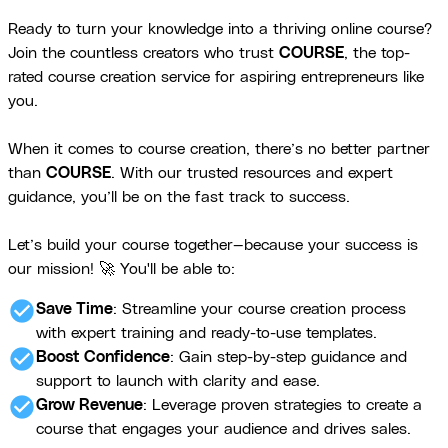
Ready to turn your knowledge into a thriving online course?
Join the countless creators who trust
COURSE
, the top-
rated course creation service for aspiring entrepreneurs like
you.
When it comes to course creation, there’s no better partner
than
COURSE
. With our trusted resources and expert
guidance, you’ll be on the fast track to success.
Let’s build your course together—because your success is
our mission! 🚀 You'll be able to:
check_circle
Save Time
: Streamline your course creation process
with expert training and ready-to-use templates.
check_circle
Boost Confidence
: Gain step-by-step guidance and
support to launch with clarity and ease.
check_circle
Grow Revenue
: Leverage proven strategies to create a
course that engages your audience and drives sales.