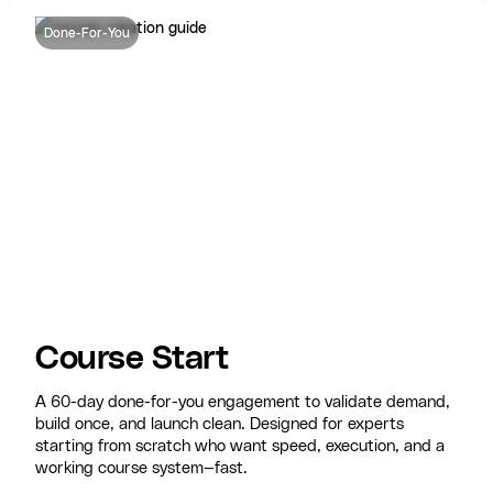
Done-For-You
Course Start
A 60-day done-for-you engagement to validate demand,
build once, and launch clean. Designed for experts
starting from scratch who want speed, execution, and a
working course system—fast.