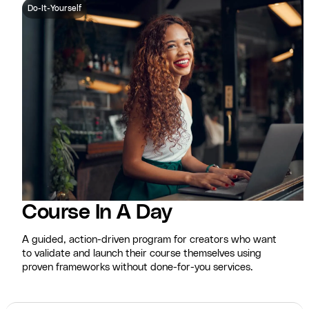
Do-It-Yourself
Course In A Day
A guided, action-driven program for creators who want
to validate and launch their course themselves using
proven frameworks without done-for-you services.