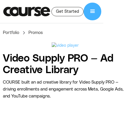
Get Started
Portfolio
Promos
Video Supply PRO — Ad
Creative Library
COURSE built an ad creative library for Video Supply PRO —
driving enrollments and engagement across Meta, Google Ads,
and YouTube campaigns.