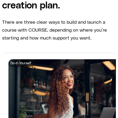
creation plan.
There are three clear ways to build and launch a
course with COURSE, depending on where you’re
starting and how much support you want.
Do-It-Yourself