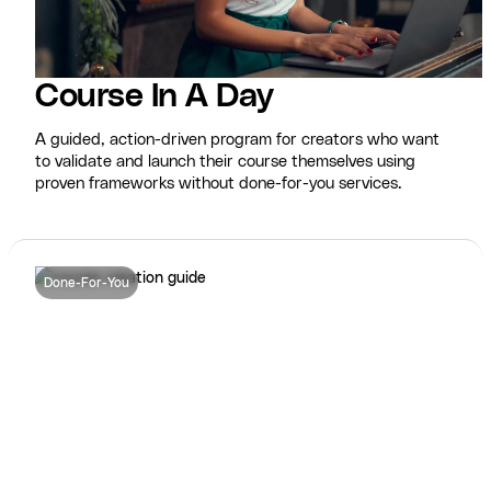
Course In A Day
A guided, action-driven program for creators who want
to validate and launch their course themselves using
proven frameworks without done-for-you services.
Done-For-You