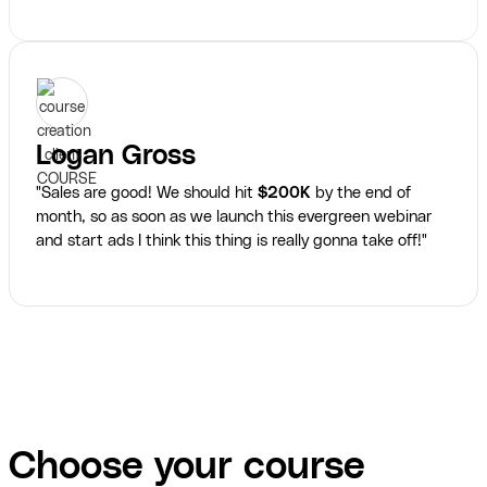
Logan Gross
"Sales are good! We should hit
$200K
by the end of
month, so as soon as we launch this evergreen webinar
and start ads I think this thing is really gonna take off!"
Choose your course