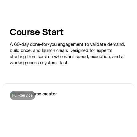
Course Start
A 60-day done-for-you engagement to validate demand,
build once, and launch clean. Designed for experts
starting from scratch who want speed, execution, and a
working course system—fast.
Full-Service