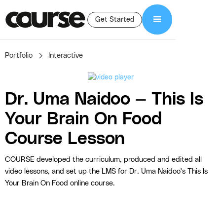
Get Started
Portfolio
Interactive
Dr. Uma Naidoo — This Is
Your Brain On Food
Course Lesson
COURSE developed the curriculum, produced and edited all
video lessons, and set up the LMS for Dr. Uma Naidoo's This Is
Your Brain On Food online course.