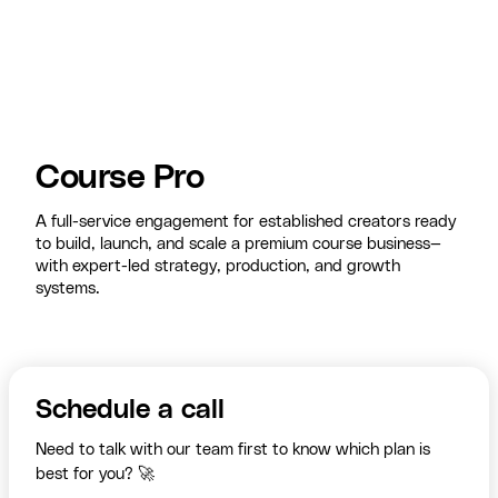
Course Pro
A full-service engagement for established creators ready
to build, launch, and scale a premium course business—
with expert-led strategy, production, and growth
systems.
Schedule a call
Need to talk with our team first to know which plan is
best for you? 🚀