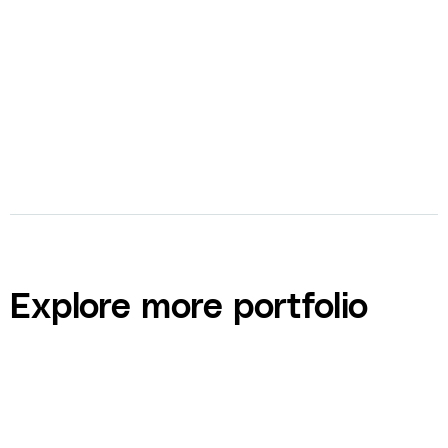
bolt
Full-Service Agency
Explore more portfolio