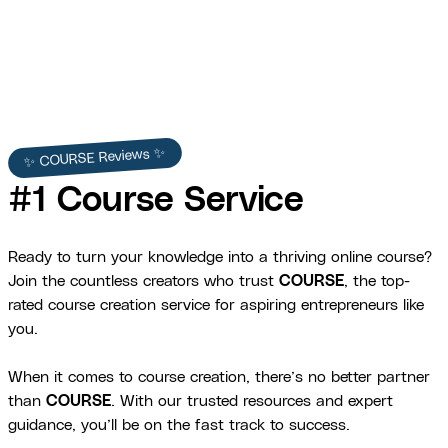
✨ COURSE Reviews ✨
#1 Course Service
Ready to turn your knowledge into a thriving online course?
Join the countless creators who trust
COURSE
, the top-
rated course creation service for aspiring entrepreneurs like
you.
When it comes to course creation, there’s no better partner
than
COURSE
. With our trusted resources and expert
guidance, you’ll be on the fast track to success.