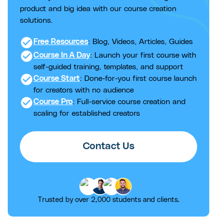
product and big idea with our course creation
solutions.
check_circle
Free Resources
: Blog, Videos, Articles, Guides
check_circle
Course In A Day
: Launch your first course with
self-guided training, templates, and support
check_circle
Course Start
: Done-for-you first course launch
for creators with no audience
check_circle
Course Pro
: Full-service course creation and
scaling for established creators
Contact Us
Trusted by over 2,000 students and clients.