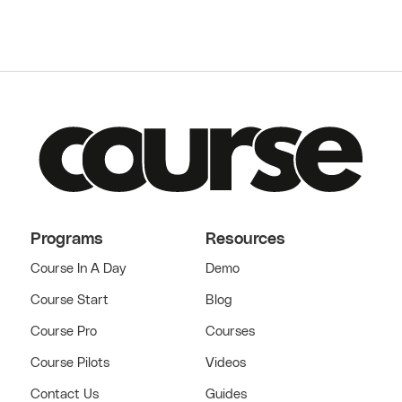
Programs
Resources
Course In A Day
Demo
Course Start
Blog
Course Pro
Courses
Course Pilots
Videos
Contact Us
Guides