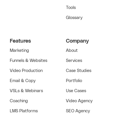
Tools
Glossary
Features
Company
Marketing
About
Funnels & Websites
Services
Video Production
Case Studies
Email & Copy
Portfolio
VSLs & Webinars
Use Cases
Coaching
Video Agency
LMS Platforms
SEO Agency