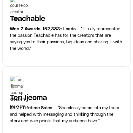
Teachable
Won 2 Awards, 152,383+ Leads
— "It truly represented
the passion Teachable has for the creators that are
saying yes to their passions, big ideas and sharing it with
the world."
Teri Ijeoma
$5M+ Lifetime Sales
— "Seamlessly came into my team
and helped with messaging and thinking through the
story and pain points that my audience have."