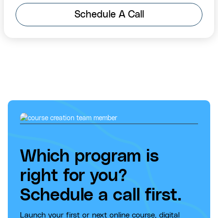
Schedule A Call
Which program is
right for you?
Schedule a call first.
Launch your first or next online course, digital