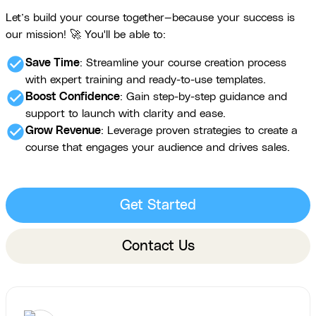
Let’s build your course together—because your success is
our mission! 🚀 You'll be able to:
check_circle
Save Time
: Streamline your course creation process
with expert training and ready-to-use templates.
check_circle
Boost Confidence
: Gain step-by-step guidance and
support to launch with clarity and ease.
check_circle
Grow Revenue
: Leverage proven strategies to create a
course that engages your audience and drives sales.
Get Started
Contact Us