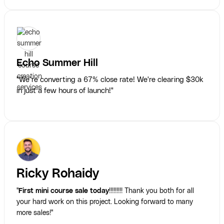
Echo Summer Hill
"We’re converting a 67% close rate! We're clearing $30k
in just a few hours of launch!"
Ricky Rohaidy
"
First mini course sale today
!!!!!!!!! Thank you both for all
your hard work on this project. Looking forward to many
more sales!"