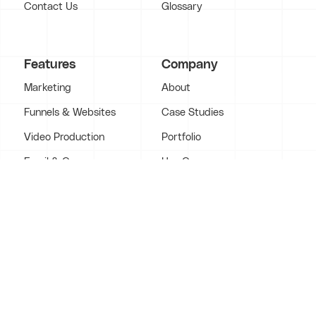
Contact Us
Glossary
Features
Company
Marketing
About
Funnels & Websites
Case Studies
Video Production
Portfolio
Email & Copy
Use Cases
VSLs & Webinars
Services
Coaching
Video Agency
LMS Platforms
support@contentsupply.com