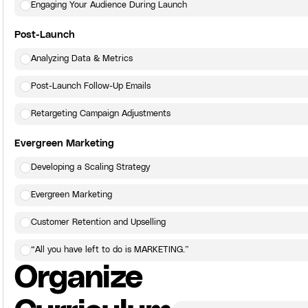
Engaging Your Audience During Launch
Post-Launch
Analyzing Data & Metrics
Post-Launch Follow-Up Emails
Retargeting Campaign Adjustments
Evergreen Marketing
Developing a Scaling Strategy
Evergreen Marketing
Customer Retention and Upselling
“All you have left to do is MARKETING.”
Organize
Click here
to view the next lesson.