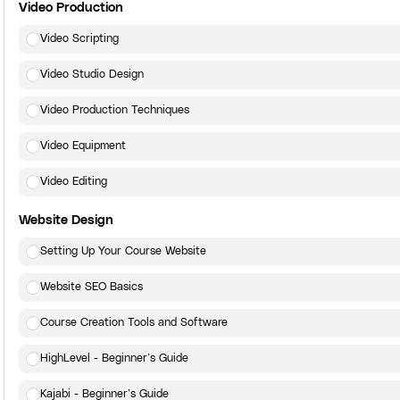
Video Production
Video Scripting
Video Studio Design
Video Production Techniques
Video Equipment
Video Editing
Website Design
Setting Up Your Course Website
Website SEO Basics
Course Creation Tools and Software
HighLevel - Beginner’s Guide
Kajabi - Beginner’s Guide