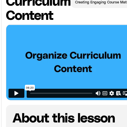
Curriculum
Creating Engaging Course Mate
Content
About this lesson