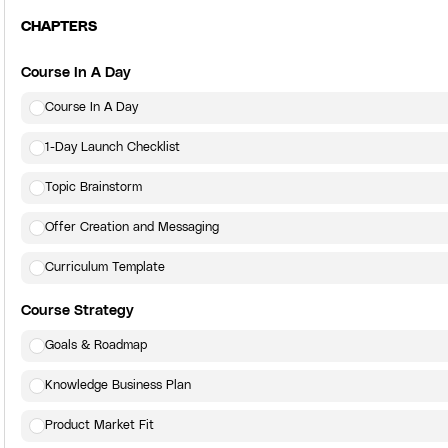
CHAPTERS
Course In A Day
Course In A Day
1-Day Launch Checklist
Topic Brainstorm
Offer Creation and Messaging
Curriculum Template
Course Strategy
Goals & Roadmap
Knowledge Business Plan
Product Market Fit