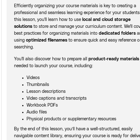
Efficiently organizing your course materials is key to creating a
professional and seamless learning experience for your students.
this lesson, you'll learn how to use
local and cloud storage
solutions
to store and manage your curriculum content. We'll co
best practices for organizing materials into
dedicated folders
a
using
optimized filenames
to ensure quick and easy reference o
searching.
You'll also discover how to prepare all
product-ready materials
needed to launch your course, including:
Videos
Thumbnails
Lesson descriptions
Video captions and transcripts
Workbook PDFs
Audio files
Physical products or supplementary resources
By the end of this lesson, you’ll have a well-structured, easily
navigable content library, ensuring your course is ready for deliv