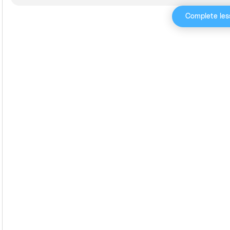
Complete les