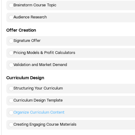
Brainstorm Course Topic
Audience Research
Offer Creation
Signature Offer
Pricing Models & Profit Calculators
Validation and Market Demand
Curriculum Design
Structuring Your Curriculum
Curriculum Design Template
Organize Curriculum Content
Creating Engaging Course Materials