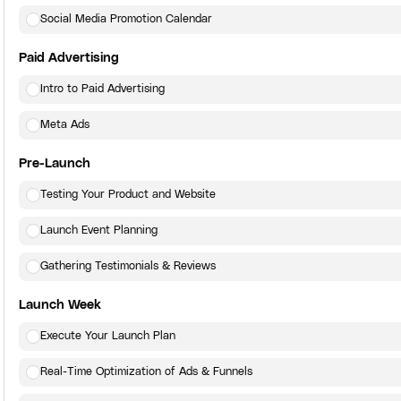
Social Media Promotion Calendar
Paid Advertising
Intro to Paid Advertising
Meta Ads
Pre-Launch
Testing Your Product and Website
Launch Event Planning
Gathering Testimonials & Reviews
Launch Week
Execute Your Launch Plan
Real-Time Optimization of Ads & Funnels