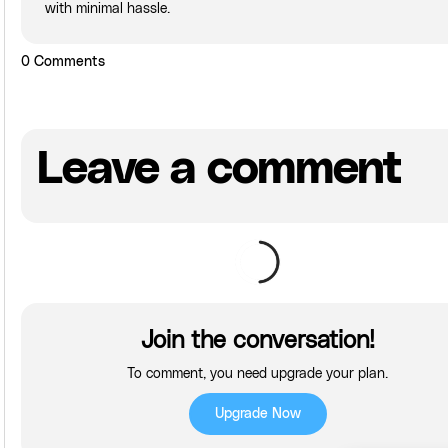
with minimal hassle.
0
Comments
Leave a comment
Join the conversation!
To comment, you need upgrade your plan.
Upgrade Now