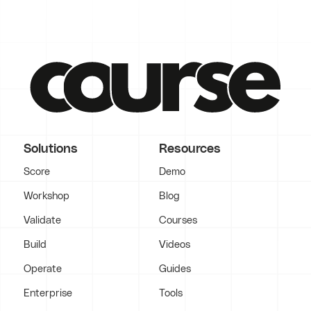
Solutions
Resources
Score
Demo
Workshop
Blog
Validate
Courses
Build
Videos
Operate
Guides
Enterprise
Tools