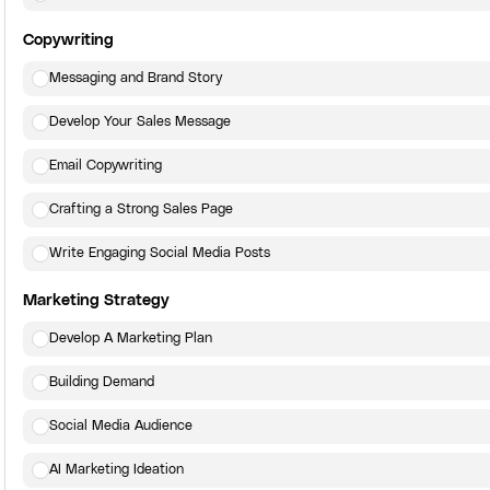
Copywriting
Messaging and Brand Story
Develop Your Sales Message
Email Copywriting
Crafting a Strong Sales Page
Write Engaging Social Media Posts
Marketing Strategy
Develop A Marketing Plan
Building Demand
Social Media Audience
AI Marketing Ideation