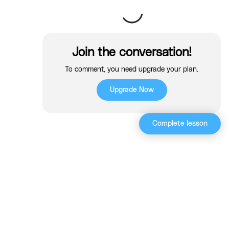
Join the conversation!
To comment, you need upgrade your plan.
Upgrade Now
Complete lesson