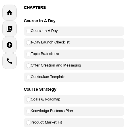
CHAPTERS
home
Course In A Day
video_library
Course In A Day
1-Day Launch Checklist
offline_bolt
Topic Brainstorm
call
Offer Creation and Messaging
Curriculum Template
Course Strategy
Goals & Roadmap
Knowledge Business Plan
Product Market Fit