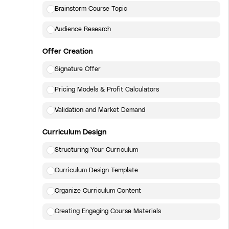
Brainstorm Course Topic
Audience Research
Offer Creation
Signature Offer
Pricing Models & Profit Calculators
Validation and Market Demand
Curriculum Design
Structuring Your Curriculum
Curriculum Design Template
Organize Curriculum Content
Creating Engaging Course Materials