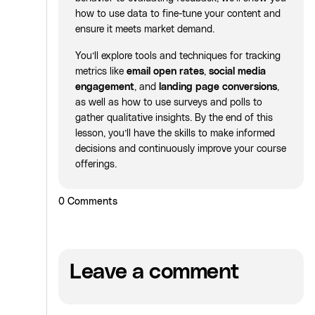
how to use data to fine-tune your content and
ensure it meets market demand.
You’ll explore tools and techniques for tracking
metrics like
email open rates
,
social media
engagement
, and
landing page conversions
,
as well as how to use surveys and polls to
gather qualitative insights. By the end of this
lesson, you’ll have the skills to make informed
decisions and continuously improve your course
offerings.
0
Comments
Leave a comment