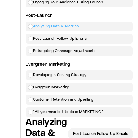
Engaging Your Audience During Launch
Post-Launch
Analyzing Data & Metrics
Post-Launch Follow-Up Emails
Retargeting Campaign Adjustments
Evergreen Marketing
Developing a Scaling Strategy
Evergreen Marketing
Customer Retention and Upselling
“All you have left to do is MARKETING.”
Analyzing
Click here
to view the next lesson.
Data &
Post-Launch Follow-Up Emails