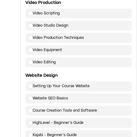
Video Production
Video Scripting
Video Studio Design
Video Production Techniques
Video Equipment
Video Editing
Website Design
Setting Up Your Course Website
Website SEO Basics
Course Creation Tools and Software
HighLevel - Beginner’s Guide
Kajabi - Beginner’s Guide