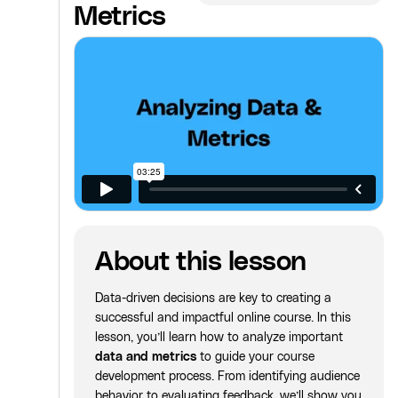
Metrics
About this lesson
Data-driven decisions are key to creating a
successful and impactful online course. In this
lesson, you’ll learn how to analyze important
data and metrics
to guide your course
development process. From identifying audience
behavior to evaluating feedback, we’ll show you