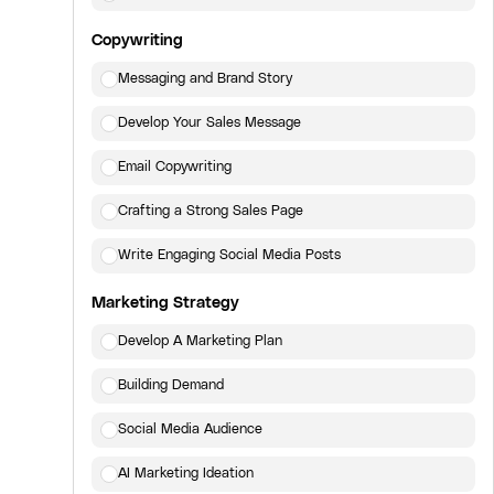
Copywriting
Messaging and Brand Story
Develop Your Sales Message
Email Copywriting
Crafting a Strong Sales Page
Write Engaging Social Media Posts
Marketing Strategy
Develop A Marketing Plan
Building Demand
Social Media Audience
AI Marketing Ideation