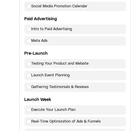
Social Media Promotion Calendar
Paid Advertising
Intro to Paid Advertising
Meta Ads
Pre-Launch
Testing Your Product and Website
Launch Event Planning
Gathering Testimonials & Reviews
Launch Week
Execute Your Launch Plan
Real-Time Optimization of Ads & Funnels