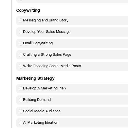
Copywriting
Messaging and Brand Story
Develop Your Sales Message
Email Copywriting
Crafting a Strong Sales Page
Write Engaging Social Media Posts
Marketing Strategy
Develop A Marketing Plan
Building Demand
Social Media Audience
AI Marketing Ideation