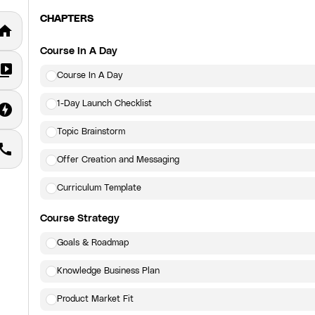
CHAPTERS
home
Course In A Day
deo_library
Course In A Day
1-Day Launch Checklist
fline_bolt
Topic Brainstorm
call
Offer Creation and Messaging
Curriculum Template
Course Strategy
Goals & Roadmap
Knowledge Business Plan
Product Market Fit