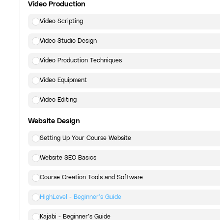
Video Production
Video Scripting
Video Studio Design
Video Production Techniques
Video Equipment
Video Editing
Website Design
Setting Up Your Course Website
Website SEO Basics
Course Creation Tools and Software
HighLevel - Beginner’s Guide
Kajabi - Beginner’s Guide