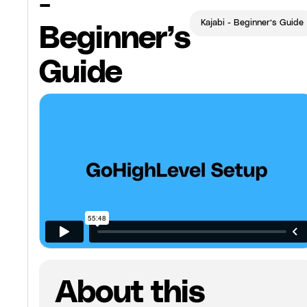
-
Kajabi - Beginner’s Guide
Beginner’s
Guide
About this