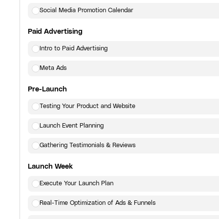
Social Media Promotion Calendar
Paid Advertising
Intro to Paid Advertising
Meta Ads
Pre-Launch
Testing Your Product and Website
Launch Event Planning
Gathering Testimonials & Reviews
Launch Week
Execute Your Launch Plan
Real-Time Optimization of Ads & Funnels