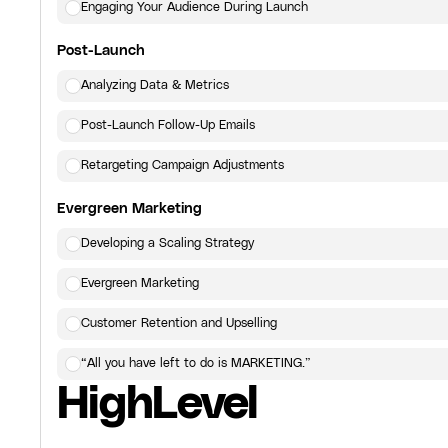
Engaging Your Audience During Launch
Post-Launch
Analyzing Data & Metrics
Post-Launch Follow-Up Emails
Retargeting Campaign Adjustments
Evergreen Marketing
Developing a Scaling Strategy
Evergreen Marketing
Customer Retention and Upselling
“All you have left to do is MARKETING.”
HighLevel
Click here
to view the next lesson.