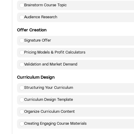
Brainstorm Course Topic
Audience Research
Offer Creation
Signature Offer
Pricing Models & Profit Calculators
Validation and Market Demand
Curriculum Design
Structuring Your Curriculum
Curriculum Design Template
Organize Curriculum Content
Creating Engaging Course Materials