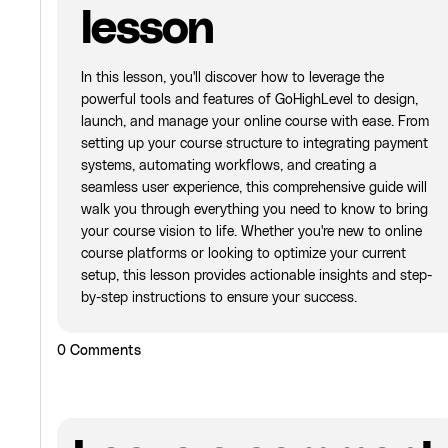
lesson
In this lesson, you'll discover how to leverage the
powerful tools and features of GoHighLevel to design,
launch, and manage your online course with ease. From
setting up your course structure to integrating payment
systems, automating workflows, and creating a
seamless user experience, this comprehensive guide will
walk you through everything you need to know to bring
your course vision to life. Whether you're new to online
course platforms or looking to optimize your current
setup, this lesson provides actionable insights and step-
by-step instructions to ensure your success.
0
Comments