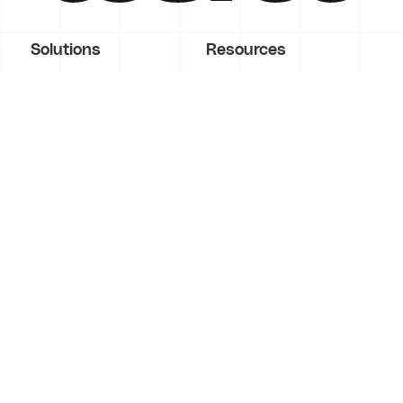
Solutions
Resources
Score
Demo
Workshop
Blog
Validate
Courses
Build
Videos
Operate
Guides
Enterprise
Tools
Contact Us
Glossary
Features
Company
Marketing
About