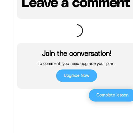
Leave a comment
Join the conversation!
To comment, you need upgrade your plan.
Upgrade Now
Complete lesson