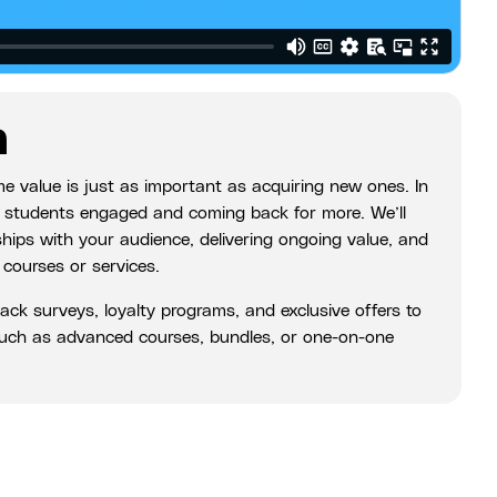
n
ime value is just as important as acquiring new ones. In
our students engaged and coming back for more. We’ll
nships with your audience, delivering ongoing value, and
 courses or services.
back surveys, loyalty programs, and exclusive offers to
 such as advanced courses, bundles, or one-on-one