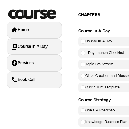
CHAPTERS
home
Home
Course In A Day
Course In A Day
video_library
Course In A Day
1-Day Launch Checklist
offline_bolt
Services
Topic Brainstorm
Offer Creation and Messa
call
Book Call
Curriculum Template
Course Strategy
Goals & Roadmap
Knowledge Business Plan