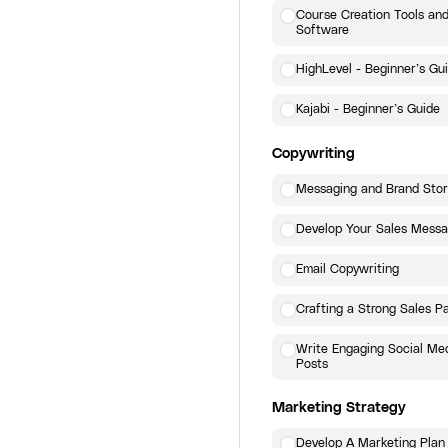
Course Creation Tools an
Software
HighLevel - Beginner’s Gu
Kajabi - Beginner’s Guide
Copywriting
Messaging and Brand Stor
Develop Your Sales Mess
Email Copywriting
Crafting a Strong Sales P
Write Engaging Social Me
Posts
Marketing Strategy
Develop A Marketing Plan