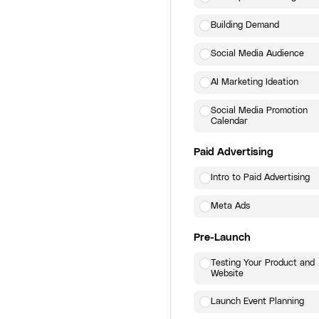
Building Demand
Social Media Audience
AI Marketing Ideation
Social Media Promotion
Calendar
Paid Advertising
Intro to Paid Advertising
Meta Ads
Pre-Launch
Testing Your Product and
Website
Launch Event Planning