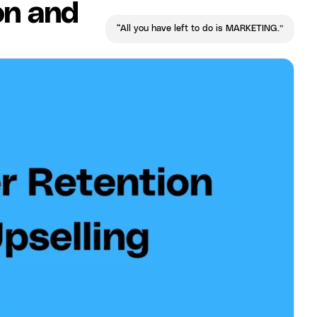
on and
“All you have left to do is MARKETING.”