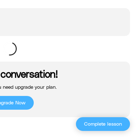
 conversation!
 need upgrade your plan.
pgrade Now
Complete lesson