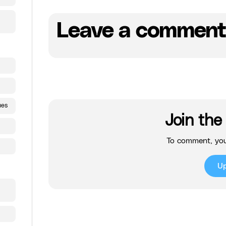
Leave a comment
ues
Join the
To comment, you
U