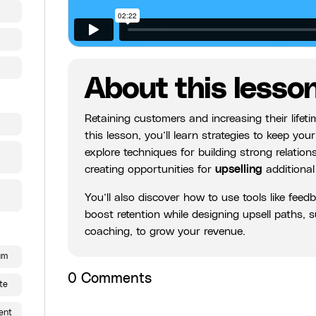
About this lesso
Retaining customers and increasing their lifet
this lesson, you’ll learn strategies to keep y
explore techniques for building strong relatio
creating opportunities for
upselling
additional
You’ll also discover how to use tools like feed
boost retention while designing upsell paths,
coaching, to grow your revenue.
um
0
Comments
te
ent