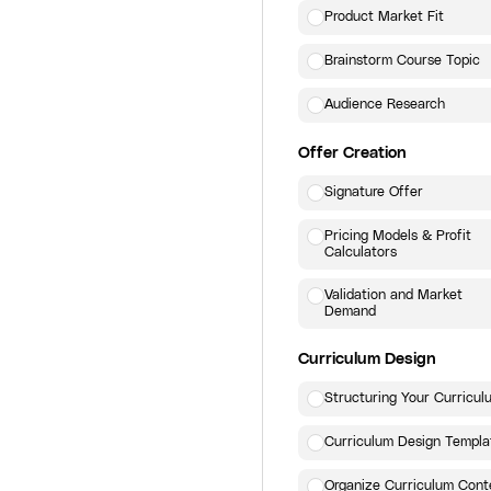
Product Market Fit
Brainstorm Course Topic
Audience Research
Offer Creation
Signature Offer
Pricing Models & Profit
Calculators
Validation and Market
Demand
Curriculum Design
Structuring Your Curricul
Curriculum Design Templa
Organize Curriculum Cont