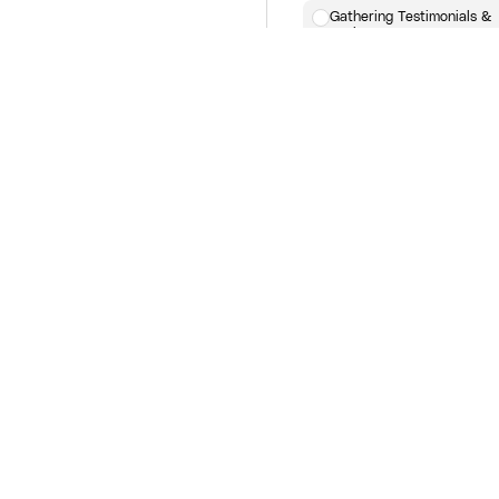
Gathering Testimonials &
Reviews
Launch Week
Execute Your Launch Plan
Real-Time Optimization of
Ads & Funnels
Engaging Your Audience
During Launch
Post-Launch
Analyzing Data & Metrics
Post-Launch Follow-Up Em
Retargeting Campaign
Adjustments
Evergreen Marketing