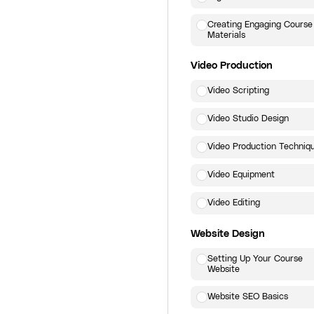
Creating Engaging Course
Materials
Video Production
Video Scripting
Video Studio Design
Video Production Techniq
Video Equipment
Video Editing
Website Design
Setting Up Your Course
Website
Website SEO Basics