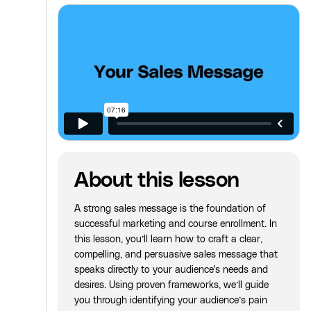
About this lesson
A strong sales message is the foundation of
successful marketing and course enrollment. In
this lesson, you’ll learn how to craft a clear,
compelling, and persuasive sales message that
speaks directly to your audience's needs and
desires. Using proven frameworks, we’ll guide
you through identifying your audience’s pain