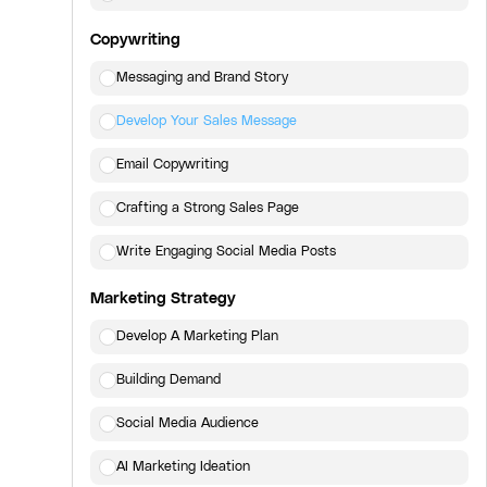
Copywriting
Messaging and Brand Story
Develop Your Sales Message
Email Copywriting
Crafting a Strong Sales Page
Write Engaging Social Media Posts
Marketing Strategy
Develop A Marketing Plan
Building Demand
Social Media Audience
AI Marketing Ideation