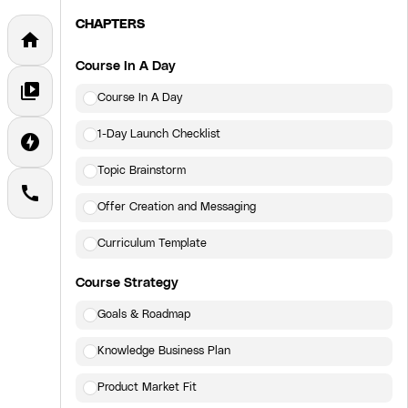
CHAPTERS
home
Course In A Day
video_library
Course In A Day
1-Day Launch Checklist
offline_bolt
Topic Brainstorm
call
Offer Creation and Messaging
Curriculum Template
Course Strategy
Goals & Roadmap
Knowledge Business Plan
Product Market Fit