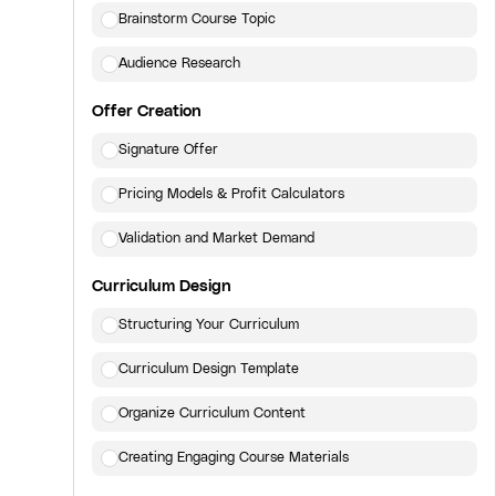
Brainstorm Course Topic
Audience Research
Offer Creation
Signature Offer
Pricing Models & Profit Calculators
Validation and Market Demand
Curriculum Design
Structuring Your Curriculum
Curriculum Design Template
Organize Curriculum Content
Creating Engaging Course Materials