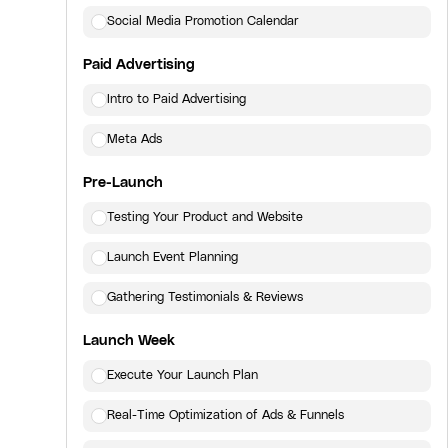
Social Media Promotion Calendar
Paid Advertising
Intro to Paid Advertising
Meta Ads
Pre-Launch
Testing Your Product and Website
Launch Event Planning
Gathering Testimonials & Reviews
Launch Week
Execute Your Launch Plan
Real-Time Optimization of Ads & Funnels