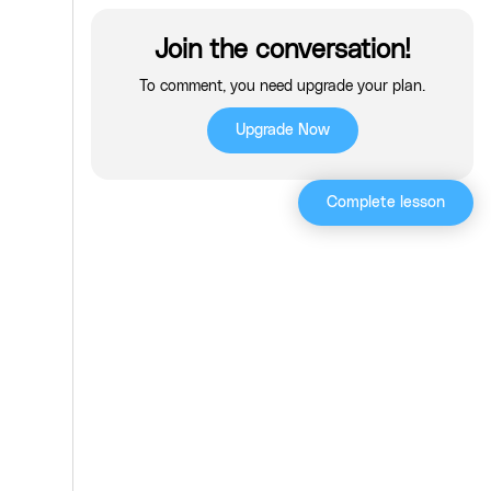
Join the conversation!
To comment, you need upgrade your plan.
Upgrade Now
Complete lesson