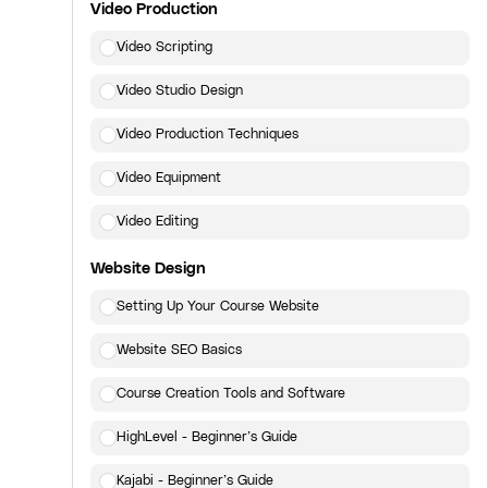
Video Production
Video Scripting
Video Studio Design
Video Production Techniques
Video Equipment
Video Editing
Website Design
Setting Up Your Course Website
Website SEO Basics
Course Creation Tools and Software
HighLevel - Beginner’s Guide
Kajabi - Beginner’s Guide