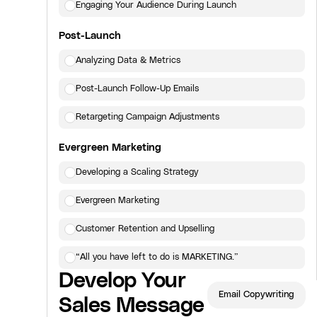
Engaging Your Audience During Launch
Post-Launch
Analyzing Data & Metrics
Post-Launch Follow-Up Emails
Retargeting Campaign Adjustments
Evergreen Marketing
Developing a Scaling Strategy
Evergreen Marketing
Customer Retention and Upselling
“All you have left to do is MARKETING.”
Develop Your
Click here
to view the next lesson.
Email Copywriting
Sales Message