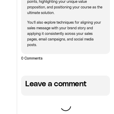
points, highlighting your unique value
proposition, and positioning your course as the
ultimate solution.
You’ll also explore techniques for aligning your
sales message with your brand story and
applying it consistently across your sales
pages, email campaigns, and social media
posts.
0
Comments
Leave a comment