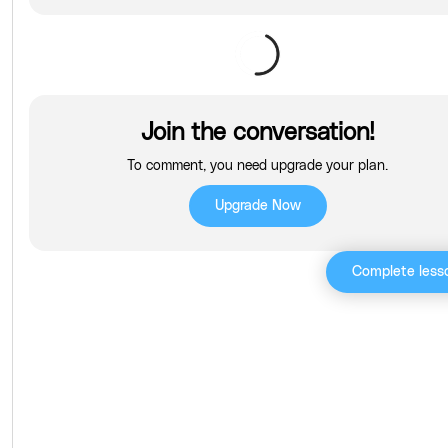
Join the conversation!
To comment, you need upgrade your plan.
Upgrade Now
Complete less