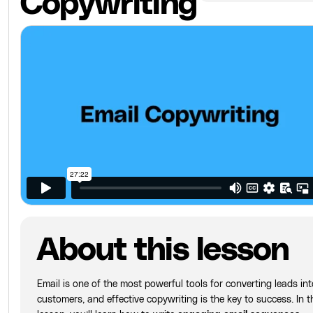
Copywriting
About this lesson
Email is one of the most powerful tools for converting leads int
customers, and effective copywriting is the key to success. In t