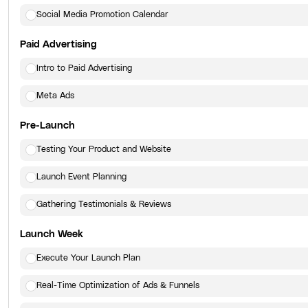
Social Media Promotion Calendar
Paid Advertising
Intro to Paid Advertising
Meta Ads
Pre-Launch
Testing Your Product and Website
Launch Event Planning
Gathering Testimonials & Reviews
Launch Week
Execute Your Launch Plan
Real-Time Optimization of Ads & Funnels