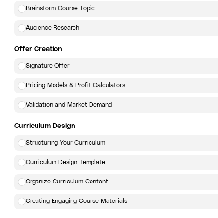
Brainstorm Course Topic
Audience Research
Offer Creation
Signature Offer
Pricing Models & Profit Calculators
Validation and Market Demand
Curriculum Design
Structuring Your Curriculum
Curriculum Design Template
Organize Curriculum Content
Creating Engaging Course Materials