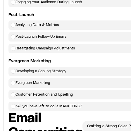
Engaging Your Audience During Launch
Post-Launch
Analyzing Data & Metrics
Post-Launch Follow-Up Emails
Retargeting Campaign Adjustments
Evergreen Marketing
Developing a Scaling Strategy
Evergreen Marketing
Customer Retention and Upselling
“All you have left to do is MARKETING.”
Email
Click here
to view the next lesson.
Crafting a Strong Sales 