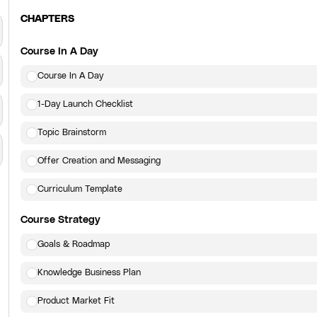
CHAPTERS
Course In A Day
Course In A Day
1-Day Launch Checklist
Topic Brainstorm
Offer Creation and Messaging
Curriculum Template
Course Strategy
Goals & Roadmap
Knowledge Business Plan
Product Market Fit