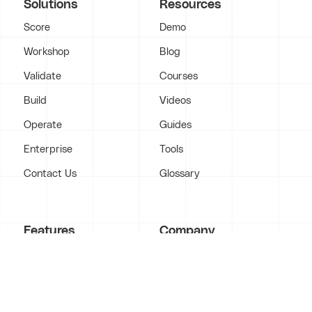
Solutions
Resources
Score
Demo
Workshop
Blog
Validate
Courses
Build
Videos
Operate
Guides
Enterprise
Tools
Contact Us
Glossary
Features
Company
Marketing
About
Funnels & Websites
Case Studies
Video Production
Portfolio