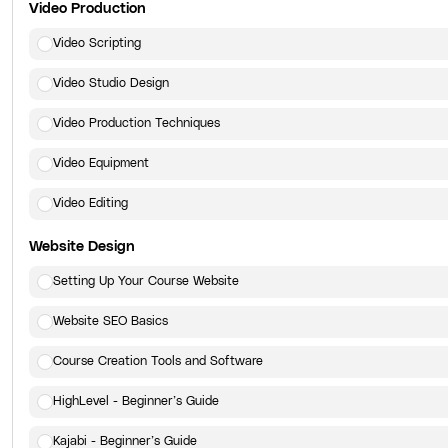
Video Production
Video Scripting
Video Studio Design
Video Production Techniques
Video Equipment
Video Editing
Website Design
Setting Up Your Course Website
Website SEO Basics
Course Creation Tools and Software
HighLevel - Beginner’s Guide
Kajabi - Beginner’s Guide