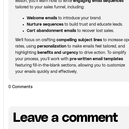
lesson, you’ll learn how to write
engaging email sequences
tailored to your sales funnel, including:
Welcome emails
to introduce your brand.
Nurture sequences
to build trust and educate leads.
Cart abandonment emails
to recover lost sales.
We’ll focus on crafting
compelling subject lines
to increase op
rates, using
personalization
to make emails feel tailored, and
highlighting
benefits and urgency
to drive action. To simplify
your process, you’ll work with
pre-written email templates
featuring fill-in-the-blank sections, allowing you to customize
your emails quickly and effectively.
0
Comments
Leave a comment