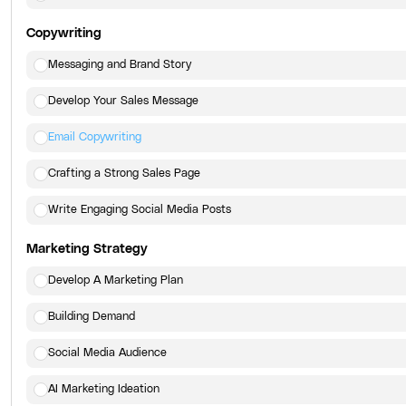
Copywriting
Messaging and Brand Story
Develop Your Sales Message
Email Copywriting
Crafting a Strong Sales Page
Write Engaging Social Media Posts
Marketing Strategy
Develop A Marketing Plan
Building Demand
Social Media Audience
AI Marketing Ideation